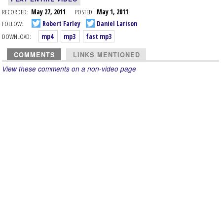
RECORDED:
May 27, 2011
POSTED:
May 1, 2011
FOLLOW:
Robert Farley
Daniel Larison
DOWNLOAD:
mp4
mp3
fast mp3
COMMENTS
LINKS MENTIONED
View these comments on a non-video page