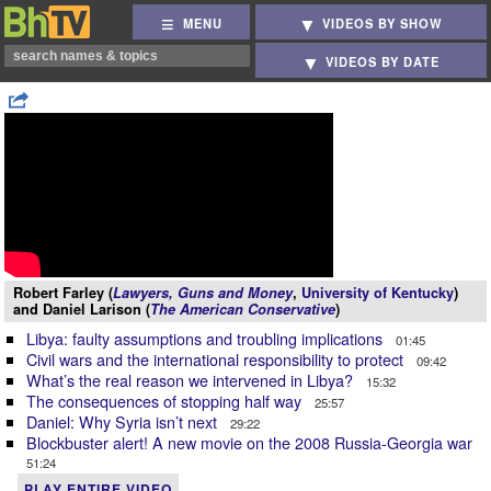
MENU
VIDEOS BY SHOW
VIDEOS BY DATE
Robert Farley (
Lawyers, Guns and Money
,
University of Kentucky
)
and Daniel Larison (
The American Conservative
)
Libya: faulty assumptions and troubling implications
01:45
Civil wars and the international responsibility to protect
09:42
What’s the real reason we intervened in Libya?
15:32
The consequences of stopping half way
25:57
Daniel: Why Syria isn’t next
29:22
Blockbuster alert! A new movie on the 2008 Russia-Georgia war
51:24
PLAY ENTIRE VIDEO