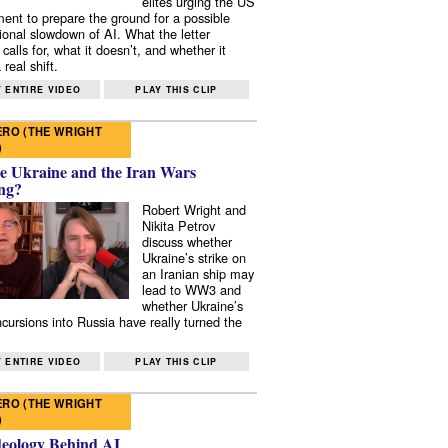
elites urging the US
ent to prepare the ground for a possible
tional slowdown of AI. What the letter
 calls for, what it doesn’t, and whether it
real shift.
 ENTIRE VIDEO
PLAY THIS CLIP
RO (THE WRIGHT
)
e Ukraine and the Iran Wars
ng?
Robert Wright and
Nikita Petrov
discuss whether
Ukraine’s strike on
an Iranian ship may
lead to WW3 and
whether Ukraine’s
ncursions into Russia have really turned the
 ENTIRE VIDEO
PLAY THIS CLIP
RO (THE WRIGHT
)
deology Behind AI