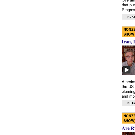
that pu
Progres
PLAY
NONZE
SHOW
Iran, 
America
the US 
blaming
and mo
PLAY
NONZE
SHOW
Are R