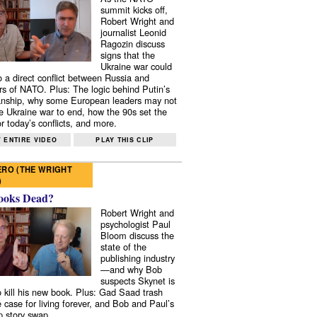
summit kicks off,
Robert Wright and
journalist Leonid
Ragozin discuss
signs that the
Ukraine war could
to a direct conflict between Russia and
 of NATO. Plus: The logic behind Putin’s
nship, why some European leaders may not
e Ukraine war to end, how the 90s set the
r today’s conflicts, and more.
 ENTIRE VIDEO
PLAY THIS CLIP
RO (THE WRIGHT
)
ooks Dead?
Robert Wright and
psychologist Paul
Bloom discuss the
state of the
publishing industry
—and why Bob
suspects Skynet is
to kill his new book. Plus: Gad Saad trash
e case for living forever, and Bob and Paul’s
p story swap.