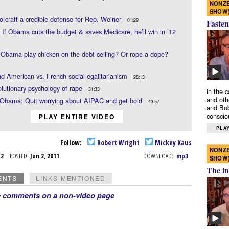
NONZE
SHOW
to craft a credible defense for Rep. Weiner
01:29
Fasten
 If Obama cuts the budget & saves Medicare, he’ll win in ’12
Obama play chicken on the debt ceiling? Or rope-a-dope?
 American vs. French social egalitarianism
28:13
lutionary psychology of rape
31:33
in the 
and oth
 Obama: Quit worrying about AIPAC and get bold
43:57
and Bob
conscio
PLAY ENTIRE VIDEO
PLAY
Follow:
Robert Wright
Mickey Kaus
NONZE
n 2
POSTED:
Jun 2, 2011
DOWNLOAD:
mp3
SHOW
The in
ENTS
LINKS MENTIONED
e comments on a non-video page