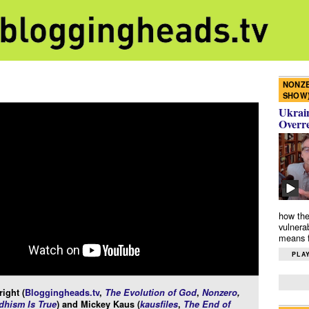
NONZE
SHOW
Ukrain
Overr
how the
vulnera
means f
PLAY
ight (
Bloggingheads.tv
,
The Evolution of God
,
Nonzero
,
hism Is True
) and Mickey Kaus (
kausfiles
,
The End of