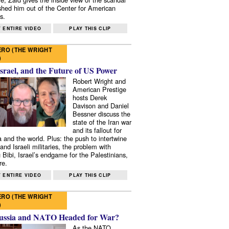
shed him out of the Center for American
s.
 ENTIRE VIDEO
PLAY THIS CLIP
RO (THE WRIGHT
)
Israel, and the Future of US Power
Robert Wright and
American Prestige
hosts Derek
Davison and Daniel
Bessner discuss the
state of the Iran war
and its fallout for
 and the world. Plus: the push to intertwine
and Israeli militaries, the problem with
 Bibi, Israel’s endgame for the Palestinians,
re.
 ENTIRE VIDEO
PLAY THIS CLIP
RO (THE WRIGHT
)
ussia and NATO Headed for War?
As the NATO