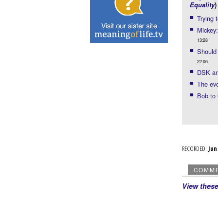
Equality
)
Trying 
Mickey:
13:28
Should 
22:06
DSK and
The evo
Bob to
RECORDED:
Ju
COMM
View thes