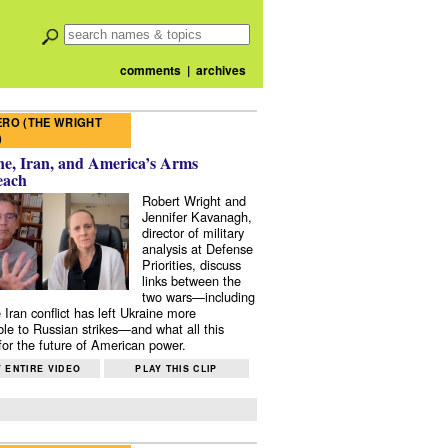
comments
|
archives
RO (THE WRIGHT
)
e, Iran, and America’s Arms
each
Robert Wright and
Jennifer Kavanagh,
director of military
analysis at Defense
Priorities, discuss
links between the
two wars—including
 Iran conflict has left Ukraine more
ble to Russian strikes—and what all this
or the future of American power.
 ENTIRE VIDEO
PLAY THIS CLIP