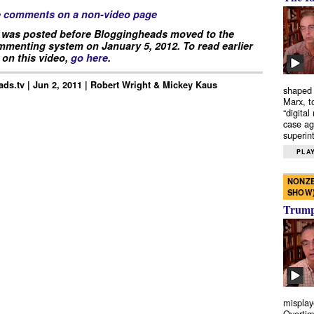
e comments on a non-video page
 was posted before Bloggingheads moved to the
menting system on January 5, 2012. To read earlier
on this video,
go here
.
ds.tv | Jun 2, 2011 | Robert Wright & Mickey Kaus
shaped 
Marx, t
“digital
case ag
superint
PLAY
NONZE
SHOW
Trump’
misplay
Overtim