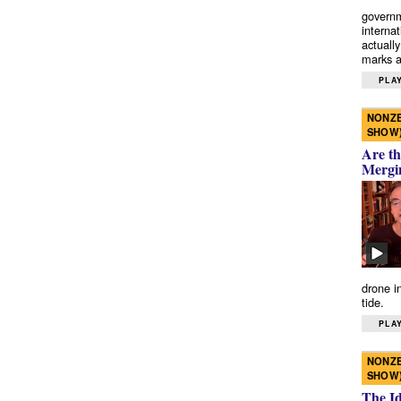
governm
interna
actually
marks a 
PLAY
NONZE
SHOW
Are th
Mergi
drone i
tide.
PLAY
NONZE
SHOW
The I