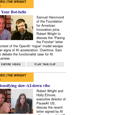
RO (THE WRIGHT
)
 Your Bot-belts
Samuel Hammond
of the Foundation
for American
Innovation joins
Robert Wright to
discuss the “Pacing
the Frontier” letter
context of the OpenAI “rogue” model escape
er signs of AI acceleration. Overtime: Sam
 debate the functionalist case for AI
usness.
 ENTIRE VIDEO
PLAY THIS CLIP
RO (THE WRIGHT
)
tensifying slow-AI-down vibe
Robert Wright and
Holly Elmore,
executive director of
PauseAI US,
discuss the recent
letter signed by AI