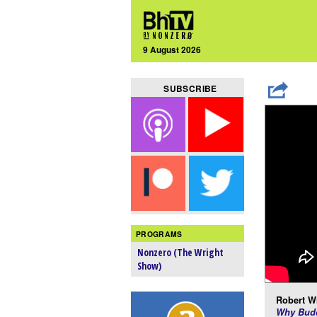
9 August 2026
SUBSCRIBE
PROGRAMS
Nonzero (The Wright
Show)
Robert Wr
Why Budd