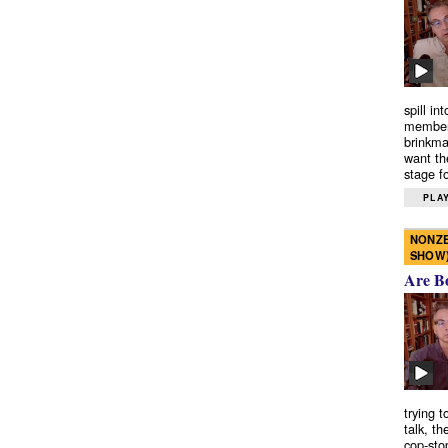
spill in
members
brinkma
want th
stage fo
PLAY
NONZE
SHOW
Are B
trying 
talk, th
cop-sto