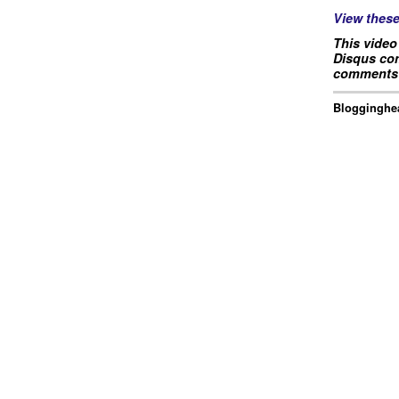
View thes
This video
Disqus com
comments 
Blogginghea