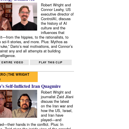
Robert Wright and
Connor Leahy, US
executive director of
ControlAI, discuss
the history of AI
culture and the
influences that
it—from the hippies, to the rationalists, to
o sci-fi stories, and more. Plus: Mythos as
 nuke,” Dario’s real motivations, and Connor’s
ainst any and all attempts at building
elligence.
 ENTIRE VIDEO
PLAY THIS CLIP
RO (THE WRIGHT
)
s Self-Inflicted Iran Quagmire
Robert Wright and
journalist Zaid Jilani
discuss the latest
on the Iran war and
how the US, Israel,
and Iran have
played—and
ed—their hands in the conflict. Plus: In
e, Zaid gives the inside view of the scandal