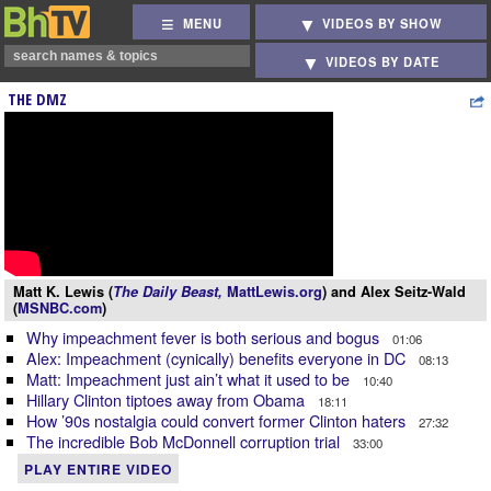
MENU
VIDEOS BY SHOW
VIDEOS BY DATE
THE DMZ
Matt K. Lewis (
The Daily Beast,
MattLewis.org
) and Alex Seitz-Wald
(
MSNBC.com
)
Why impeachment fever is both serious and bogus
01:06
Alex: Impeachment (cynically) benefits everyone in DC
08:13
Matt: Impeachment just ain’t what it used to be
10:40
Hillary Clinton tiptoes away from Obama
18:11
How ’90s nostalgia could convert former Clinton haters
27:32
The incredible Bob McDonnell corruption trial
33:00
PLAY ENTIRE VIDEO