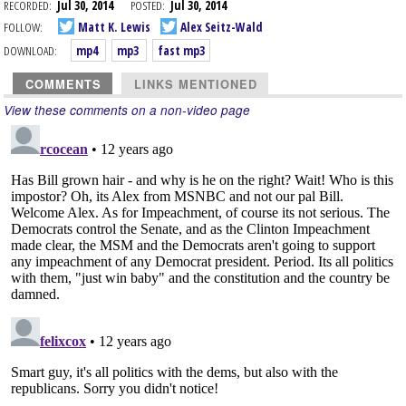
RECORDED:
Jul 30, 2014
POSTED:
Jul 30, 2014
FOLLOW:
Matt K. Lewis
Alex Seitz-Wald
DOWNLOAD:
mp4
mp3
fast mp3
COMMENTS
LINKS MENTIONED
View these comments on a non-video page