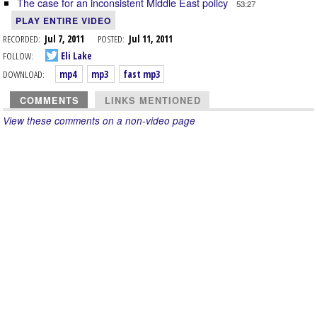
The case for an inconsistent Middle East policy
53:27
PLAY ENTIRE VIDEO
RECORDED:
Jul 7, 2011
POSTED:
Jul 11, 2011
FOLLOW:
Eli Lake
DOWNLOAD:
mp4
mp3
fast mp3
COMMENTS
LINKS MENTIONED
View these comments on a non-video page