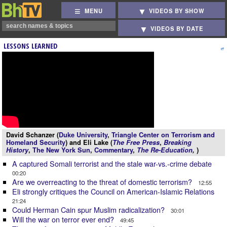
MENU
VIDEOS BY SHOW
VIDEOS BY DATE
LESSONS LEARNED
David Schanzer (
Duke University
,
Triangle Center on Terrorism and
Homeland Security
) and Eli Lake (
The Free Press
,
Breaking
History
,
The New York Sun
,
Commentary
,
The Re-Education
,
)
A captured Somali terrorist and the stale war-vs.-crime debate
00:20
Are we overreacting to the threat of domestic terrorism?
12:55
Eli strongly critiques the Council on American-Islamic Relations
21:24
Could Herman Cain spur Muslim radicalization?
30:01
Will the war on terror ever end?
49:45