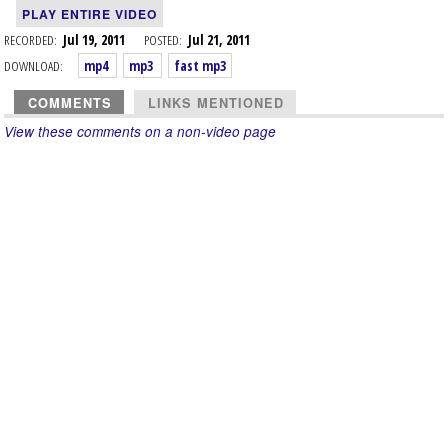
PLAY ENTIRE VIDEO
RECORDED:
Jul 19, 2011
POSTED:
Jul 21, 2011
DOWNLOAD:
mp4
mp3
fast mp3
COMMENTS
LINKS MENTIONED
View these comments on a non-video page