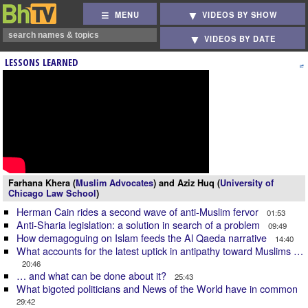
MENU
VIDEOS BY SHOW
VIDEOS BY DATE
LESSONS LEARNED
Farhana Khera (
Muslim Advocates
) and Aziz Huq (
University of
Chicago Law School
)
Herman Cain rides a second wave of anti-Muslim fervor
01:53
Anti-Sharia legislation: a solution in search of a problem
09:49
How demagoguing on Islam feeds the Al Qaeda narrative
14:40
What accounts for the latest uptick in antipathy toward Muslims …
20:46
… and what can be done about it?
25:43
What bigoted politicians and News of the World have in common
29:42