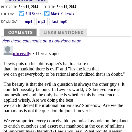
RECORDED:
Sep 11, 2014
POSTED:
Sep 11, 2014
FOLLOW:
Bill Scher
Matt K. Lewis
DOWNLOAD:
mp4
mp3
fast mp3
COMMENTS
LINKS MENTIONED
View these comments on a non-video page