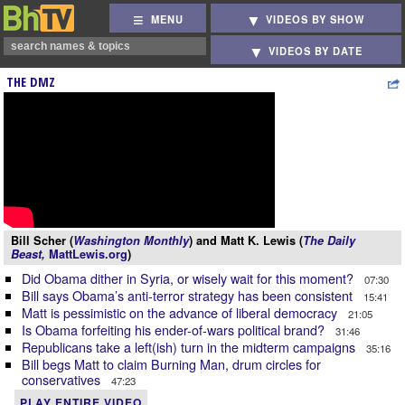
MENU
VIDEOS BY SHOW
VIDEOS BY DATE
THE DMZ
Bill Scher (
Washington Monthly
) and Matt K. Lewis (
The Daily
Beast,
MattLewis.org
)
Did Obama dither in Syria, or wisely wait for this moment?
07:30
Bill says Obama’s anti-terror strategy has been consistent
15:41
Matt is pessimistic on the advance of liberal democracy
21:05
Is Obama forfeiting his ender-of-wars political brand?
31:46
Republicans take a left(ish) turn in the midterm campaigns
35:16
Bill begs Matt to claim Burning Man, drum circles for
conservatives
47:23
PLAY ENTIRE VIDEO