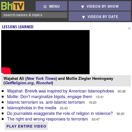
MENU
VIDEOS BY SHOW
VIDEOS BY DATE
LESSONS LEARNED
Wajahat Ali (
New York Times
) and Mollie Ziegler Hemingway
(
GetReligion.org
,
Ricochet
)
Wajahat: Breivik was inspired by American Islamophobes
00:36
Mollie: Don’t marginalize bigots, engage them
12:41
Islamic terrorism vs. anti-Islamic terrorism
19:20
Islamophobia in the media
25:42
Do journalists exaggerate the role of religion in violence?
36:20
The right and wrong responses to terrorism
53:47
PLAY ENTIRE VIDEO