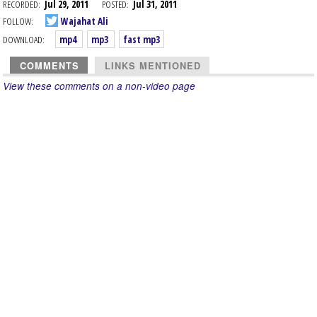
RECORDED:
Jul 29, 2011
POSTED:
Jul 31, 2011
FOLLOW:
Wajahat Ali
DOWNLOAD:
mp4
mp3
fast mp3
COMMENTS
LINKS MENTIONED
View these comments on a non-video page