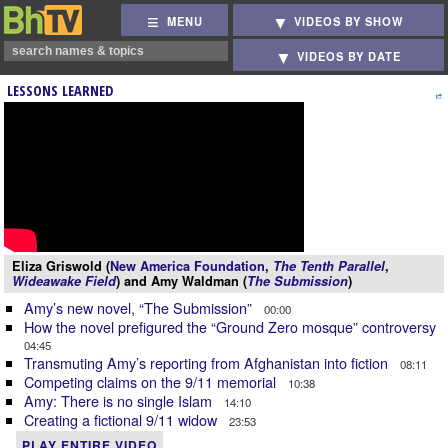
MENU
VIDEOS BY SHOW
VIDEOS BY DATE
LESSONS LEARNED
Eliza Griswold (
New America Foundation
,
The Tenth Parallel
,
Wideawake Field
) and Amy Waldman (
The Submission
)
Amy’s new novel, “The Submission”
00:00
How the novel prefigured the “Ground Zero mosque” controversy
04:45
Transmuting Amy’s reporting from Afghanistan into fiction
08:11
Competing claims on the 9/11 memorial
10:38
Amy: There is no single Islam
14:10
Creating a fictional 9/11 widow
23:53
PLAY ENTIRE VIDEO