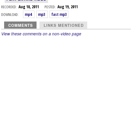
RECORDED:
Aug 10, 2011
POSTED:
Aug 19, 2011
DOWNLOAD:
mp4
mp3
fast mp3
COMMENTS
LINKS MENTIONED
View these comments on a non-video page