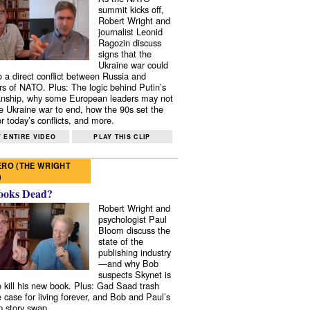
summit kicks off,
Robert Wright and
journalist Leonid
Ragozin discuss
signs that the
Ukraine war could
to a direct conflict between Russia and
 of NATO. Plus: The logic behind Putin’s
nship, why some European leaders may not
e Ukraine war to end, how the 90s set the
r today’s conflicts, and more.
 ENTIRE VIDEO
PLAY THIS CLIP
RO (THE WRIGHT
)
ooks Dead?
Robert Wright and
psychologist Paul
Bloom discuss the
state of the
publishing industry
—and why Bob
suspects Skynet is
to kill his new book. Plus: Gad Saad trash
e case for living forever, and Bob and Paul’s
p story swap.