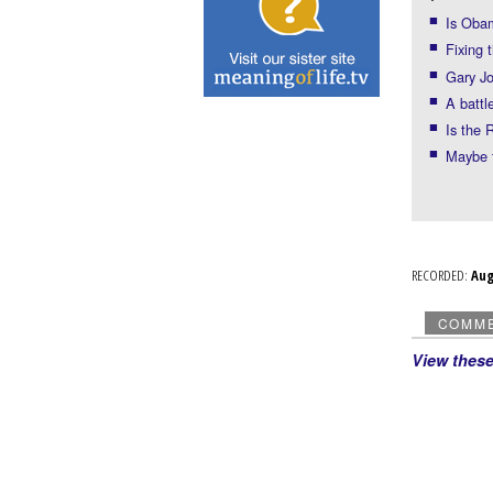
Is Obam
Fixing 
Gary Jo
A battl
Is the 
Maybe 
RECORDED:
Au
COMM
View thes