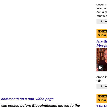
governm
interna
actually
marks a 
PLAY
NONZE
SHOW
Are th
Mergi
drone i
tide.
PLAY
NONZE
e comments on a non-video page
SHOW
 was posted before Bloggingheads moved to the
The I