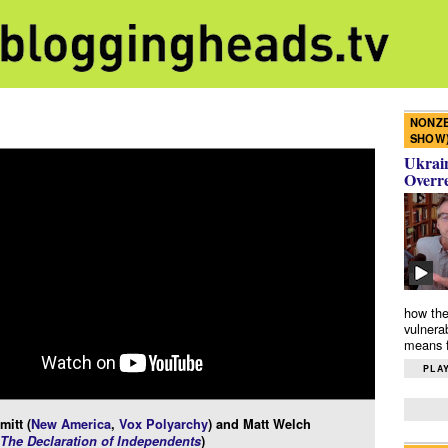
NONZE
SHOW
Ukrain
Overr
how the
vulnera
means f
PLAY
itt (
New America
,
Vox Polyarchy
) and Matt Welch
The Declaration of Independents
)