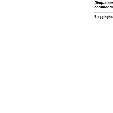
Disqus com
comments 
Blogginghea