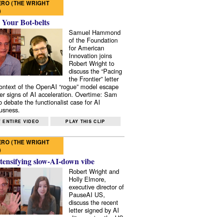
RO (THE WRIGHT
)
 Your Bot-belts
Samuel Hammond
of the Foundation
for American
Innovation joins
Robert Wright to
discuss the “Pacing
the Frontier” letter
context of the OpenAI “rogue” model escape
er signs of AI acceleration. Overtime: Sam
 debate the functionalist case for AI
usness.
 ENTIRE VIDEO
PLAY THIS CLIP
RO (THE WRIGHT
)
tensifying slow-AI-down vibe
Robert Wright and
Holly Elmore,
executive director of
PauseAI US,
discuss the recent
letter signed by AI