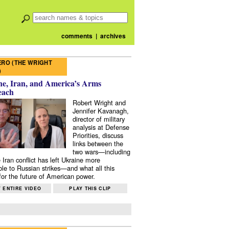
comments
|
archives
RO (THE WRIGHT
)
e, Iran, and America’s Arms
each
Robert Wright and
Jennifer Kavanagh,
director of military
analysis at Defense
Priorities, discuss
links between the
two wars—including
 Iran conflict has left Ukraine more
ble to Russian strikes—and what all this
or the future of American power.
 ENTIRE VIDEO
PLAY THIS CLIP