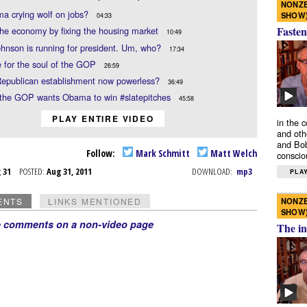
NONZE
a crying wolf on jobs?
SHOW
04:33
Fasten
the economy by fixing the housing market
10:49
hnson is running for president. Um, who?
17:34
e for the soul of the GOP
26:59
Republican establishment now powerless?
36:49
the GOP wants Obama to win #slatepitches
45:58
PLAY ENTIRE VIDEO
in the 
and oth
and Bob
Follow:
Mark Schmitt
Matt Welch
conscio
g 31
POSTED:
Aug 31, 2011
DOWNLOAD:
mp3
PLAY
NONZE
ENTS
LINKS MENTIONED
SHOW
e comments on a non-video page
The in