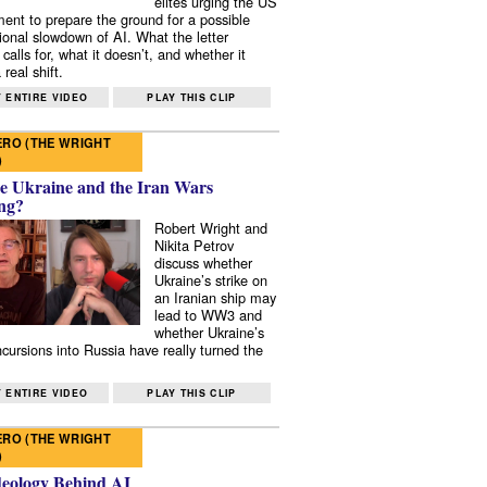
elites urging the US
ent to prepare the ground for a possible
tional slowdown of AI. What the letter
 calls for, what it doesn’t, and whether it
real shift.
 ENTIRE VIDEO
PLAY THIS CLIP
RO (THE WRIGHT
)
e Ukraine and the Iran Wars
ng?
Robert Wright and
Nikita Petrov
discuss whether
Ukraine’s strike on
an Iranian ship may
lead to WW3 and
whether Ukraine’s
ncursions into Russia have really turned the
 ENTIRE VIDEO
PLAY THIS CLIP
RO (THE WRIGHT
)
deology Behind AI