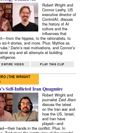
Robert Wright and
Connor Leahy, US
executive director of
ControlAI, discuss
the history of AI
culture and the
influences that
it—from the hippies, to the rationalists, to
o sci-fi stories, and more. Plus: Mythos as
 nuke,” Dario’s real motivations, and Connor’s
ainst any and all attempts at building
elligence.
 ENTIRE VIDEO
PLAY THIS CLIP
RO (THE WRIGHT
)
s Self-Inflicted Iran Quagmire
Robert Wright and
journalist Zaid Jilani
discuss the latest
on the Iran war and
how the US, Israel,
and Iran have
played—and
ed—their hands in the conflict. Plus: In
e, Zaid gives the inside view of the scandal