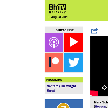
8 August 2026
SUBSCRIBE
PROGRAMS
Nonzero (The Wright
Show)
Mark Schm
(
Reason
,