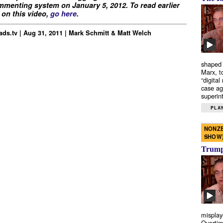
menting system on January 5, 2012. To read earlier
on this video,
go here
.
ds.tv | Aug 31, 2011 | Mark Schmitt & Matt Welch
shaped 
Marx, t
“digital
case ag
superint
PLAY
NONZE
SHOW
Trump’
misplay
Overtim