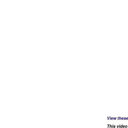
View thes
This video