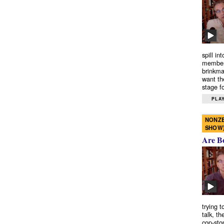
spill in
members
brinkma
want th
stage fo
PLAY
NONZE
SHOW
Are B
trying 
talk, th
cop-sto