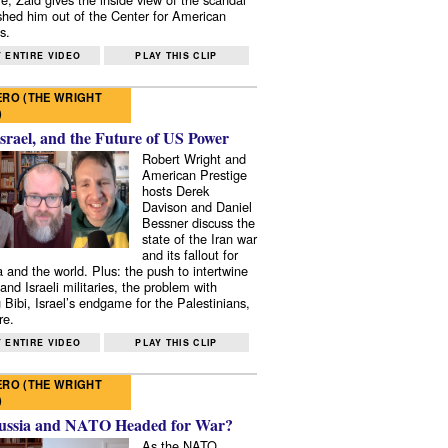
shed him out of the Center for American
s.
 ENTIRE VIDEO
PLAY THIS CLIP
RO (THE WRIGHT
)
Israel, and the Future of US Power
Robert Wright and
American Prestige
hosts Derek
Davison and Daniel
Bessner discuss the
state of the Iran war
and its fallout for
 and the world. Plus: the push to intertwine
and Israeli militaries, the problem with
 Bibi, Israel’s endgame for the Palestinians,
re.
 ENTIRE VIDEO
PLAY THIS CLIP
RO (THE WRIGHT
)
ussia and NATO Headed for War?
As the NATO