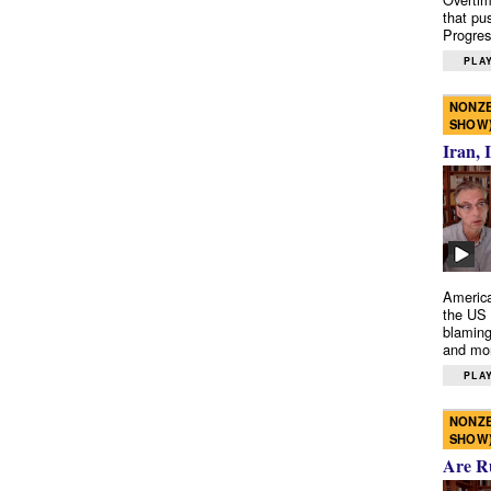
that pu
Progres
PLAY
NONZE
SHOW
Iran, 
America
the US 
blaming
and mo
PLAY
NONZE
SHOW
Are R