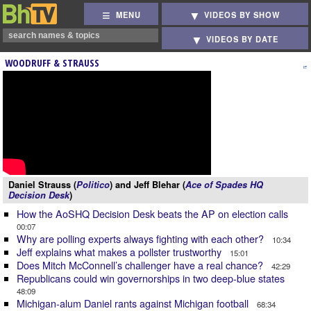
MENU
VIDEOS BY SHOW
VIDEOS BY DATE
WOODRUFF & STRAUSS
Daniel Strauss (
Politico
) and Jeff Blehar (
Ace of Spades HQ
Decision Desk
)
How the AoSHQ Decision Desk beats the AP on election calls
00:07
Why are polling experts always fighting with each other?
10:34
Jeff explains what makes a pollster trustworthy
15:01
Does Mitch McConnell’s challenger have a real chance?
42:29
Republicans could win governorships in two deep-blue states
48:09
Michigan-alum Daniel rants against Michigan football
68:34