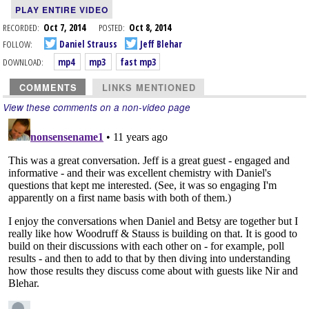
PLAY ENTIRE VIDEO
RECORDED:
Oct 7, 2014
POSTED:
Oct 8, 2014
FOLLOW:
Daniel Strauss
Jeff Blehar
DOWNLOAD:
mp4
mp3
fast mp3
COMMENTS
LINKS MENTIONED
View these comments on a non-video page