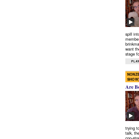
spill in
members
brinkma
want th
stage fo
PLAY
NONZE
SHOW
Are B
trying 
talk, th
cop-sto