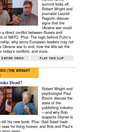
summit kicks off,
Robert Wright and
journalist Leonid
Ragozin discuss
signs that the
Ukraine war could
to a direct conflict between Russia and
 of NATO. Plus: The logic behind Putin’s
nship, why some European leaders may not
e Ukraine war to end, how the 90s set the
r today’s conflicts, and more.
 ENTIRE VIDEO
PLAY THIS CLIP
RO (THE WRIGHT
)
ooks Dead?
Robert Wright and
psychologist Paul
Bloom discuss the
state of the
publishing industry
—and why Bob
suspects Skynet is
to kill his new book. Plus: Gad Saad trash
e case for living forever, and Bob and Paul’s
p story swap.