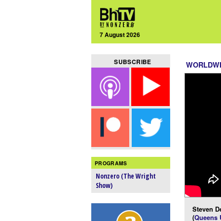
7 August 2026
SUBSCRIBE
WORLDW
PROGRAMS
Nonzero (The Wright
Show)
Steven D
(
Queens U