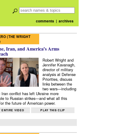
comments
|
archives
RO (THE WRIGHT
)
e, Iran, and America’s Arms
each
Robert Wright and
Jennifer Kavanagh,
director of military
analysis at Defense
Priorities, discuss
links between the
two wars—including
 Iran conflict has left Ukraine more
ble to Russian strikes—and what all this
or the future of American power.
 ENTIRE VIDEO
PLAY THIS CLIP