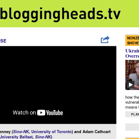
NONZE
ISE
SHOW
Ukrain
Overr
how the
vulnera
means f
PLAY
enney (
Sino-NK
,
University of Toronto
) and Adam Cathcart
niversity Belfast
,
Sino-NK
)