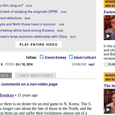
NONZE
is Kim Jong-un?
SHOW
00:16
Fasten
rd work of studying the enigmatic DPRK
04:42
 and defections
06:56
yria and North Korea have in common
13:42
minishing ethnic bond among Koreans
20:58
orea’s tense economic relationship with China
33:15
PLAY ENTIRE VIDEO
in the 
and oth
and Bob
Follow:
Steven Denney
Adam Cathcart
conscio
t 8
POSTED:
Oct 10, 2014
DOWNLOAD:
mp3
PLAY
NONZE
ENTS
LINKS MENTIONED
SHOW
e comments on a non-video page
The in