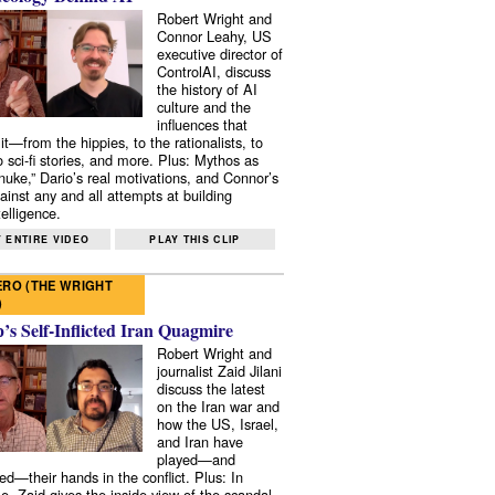
Robert Wright and
Connor Leahy, US
executive director of
ControlAI, discuss
the history of AI
culture and the
influences that
it—from the hippies, to the rationalists, to
o sci-fi stories, and more. Plus: Mythos as
 nuke,” Dario’s real motivations, and Connor’s
ainst any and all attempts at building
elligence.
 ENTIRE VIDEO
PLAY THIS CLIP
RO (THE WRIGHT
)
s Self-Inflicted Iran Quagmire
Robert Wright and
journalist Zaid Jilani
discuss the latest
on the Iran war and
how the US, Israel,
and Iran have
played—and
ed—their hands in the conflict. Plus: In
e, Zaid gives the inside view of the scandal