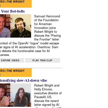
RO (THE WRIGHT
)
 Your Bot-belts
Samuel Hammond
of the Foundation
for American
Innovation joins
Robert Wright to
discuss the “Pacing
the Frontier” letter
context of the OpenAI “rogue” model escape
er signs of AI acceleration. Overtime: Sam
 debate the functionalist case for AI
usness.
 ENTIRE VIDEO
PLAY THIS CLIP
RO (THE WRIGHT
)
tensifying slow-AI-down vibe
Robert Wright and
Holly Elmore,
executive director of
PauseAI US,
discuss the recent
letter signed by AI