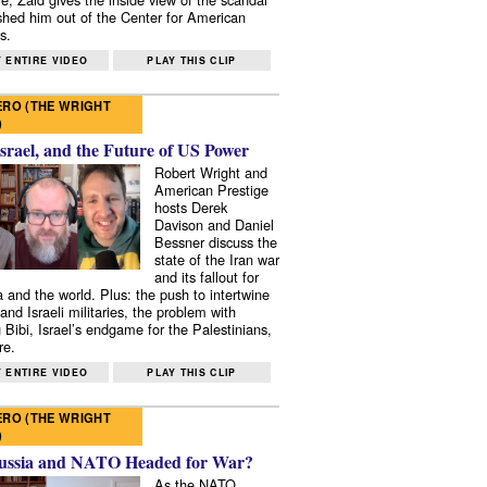
shed him out of the Center for American
s.
 ENTIRE VIDEO
PLAY THIS CLIP
RO (THE WRIGHT
)
Israel, and the Future of US Power
Robert Wright and
American Prestige
hosts Derek
Davison and Daniel
Bessner discuss the
state of the Iran war
and its fallout for
 and the world. Plus: the push to intertwine
and Israeli militaries, the problem with
 Bibi, Israel’s endgame for the Palestinians,
re.
 ENTIRE VIDEO
PLAY THIS CLIP
RO (THE WRIGHT
)
ussia and NATO Headed for War?
As the NATO