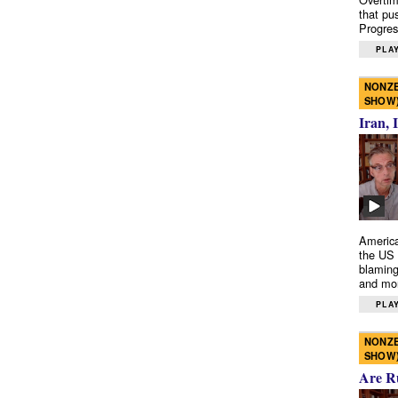
that pu
Progres
PLAY
NONZE
SHOW
Iran, 
America
the US 
blaming
and mo
PLAY
NONZE
SHOW
Are R