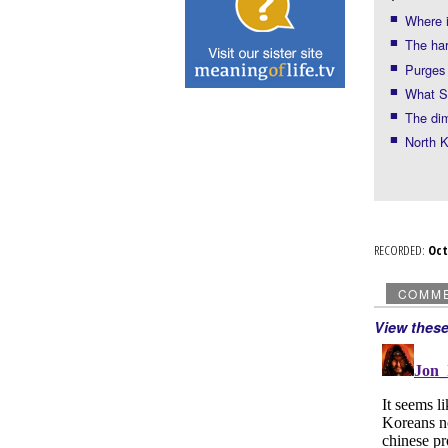
Where 
The ha
Purges
What S
The di
North K
RECORDED:
Oc
COMM
View thes