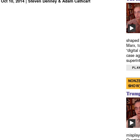
 Oct 10, 2014 | Steven Denney & Adam Cathcart
shaped 
Marx, t
“digital
case ag
superint
PLAY
NONZE
SHOW
Trump’
misplay
Overtim