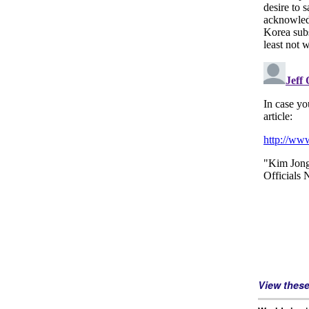
View thes