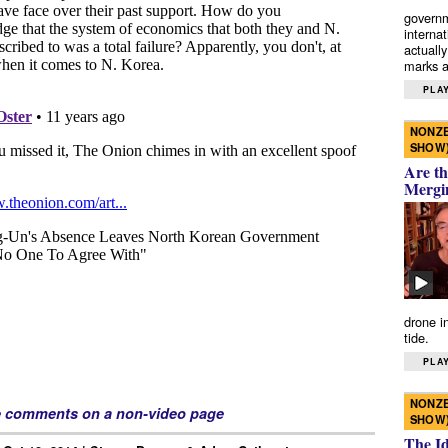
governm
interna
actually
marks a 
PLAY
NONZE
SHOW
Are th
Mergi
drone i
tide.
PLAY
NONZE
e comments on a non-video page
SHOW
The I