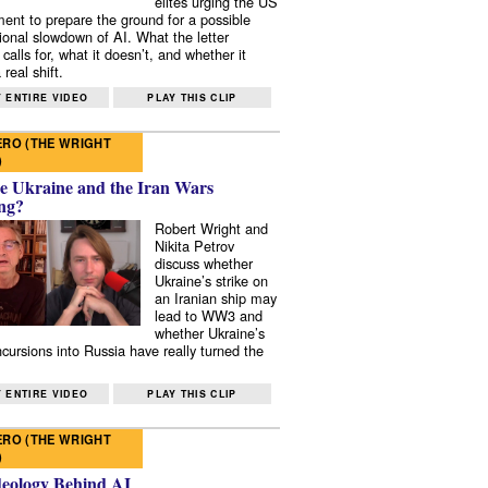
elites urging the US
ent to prepare the ground for a possible
tional slowdown of AI. What the letter
 calls for, what it doesn’t, and whether it
real shift.
 ENTIRE VIDEO
PLAY THIS CLIP
RO (THE WRIGHT
)
e Ukraine and the Iran Wars
ng?
Robert Wright and
Nikita Petrov
discuss whether
Ukraine’s strike on
an Iranian ship may
lead to WW3 and
whether Ukraine’s
ncursions into Russia have really turned the
 ENTIRE VIDEO
PLAY THIS CLIP
RO (THE WRIGHT
)
deology Behind AI