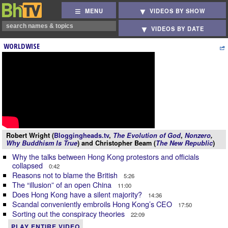
MENU
VIDEOS BY SHOW
VIDEOS BY DATE
WORLDWISE
Robert Wright (
Bloggingheads.tv
,
The Evolution of God
,
Nonzero
,
Why Buddhism Is True
) and Christopher Beam (
The New Republic
)
Why the talks between Hong Kong protestors and officials
collapsed
0:42
Reasons not to blame the British
5:26
The “illusion” of an open China
11:00
Does Hong Kong have a silent majority?
14:36
Scandal conveniently embroils Hong Kong’s CEO
17:50
Sorting out the conspiracy theories
22:09
PLAY ENTIRE VIDEO