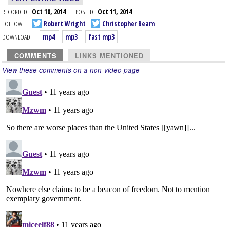
RECORDED:
Oct 10, 2014
POSTED:
Oct 11, 2014
FOLLOW:
Robert Wright
Christopher Beam
DOWNLOAD:
mp4
mp3
fast mp3
COMMENTS
LINKS MENTIONED
View these comments on a non-video page