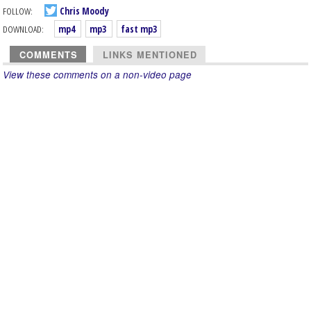
FOLLOW:
Chris Moody
DOWNLOAD:
mp4
mp3
fast mp3
COMMENTS
LINKS MENTIONED
View these comments on a non-video page