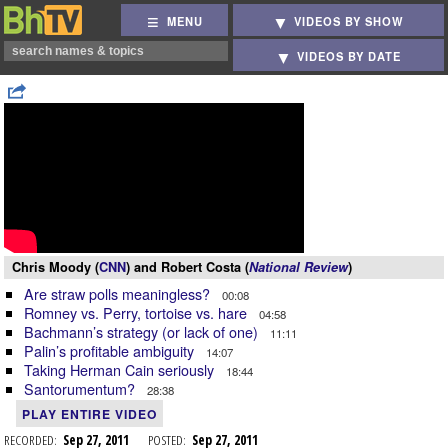
MENU
VIDEOS BY SHOW
VIDEOS BY DATE
Chris Moody (
CNN
) and Robert Costa (
National Review
)
Are straw polls meaningless?
00:08
Romney vs. Perry, tortoise vs. hare
04:58
Bachmann’s strategy (or lack of one)
11:11
Palin’s profitable ambiguity
14:07
Taking Herman Cain seriously
18:44
Santorumentum?
28:38
PLAY ENTIRE VIDEO
RECORDED:
Sep 27, 2011
POSTED:
Sep 27, 2011