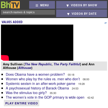
MENU
VIDEOS BY SHOW
VIDEOS BY DATE
VALUES ADDED
Amy Sullivan (
The New Republic
,
The Party Faithful
) and Ann
Althouse (
Althouse
)
Does Obama have a women problem?
00:18
Women who play by the rules vs. men who don’t
08:00
Systemic sexism in an after-work poker game
19:28
A psychosexual history of Barack Obama
24:53
Was the stimulus too girly?
35:30
The women’s vote in the GOP primary is wide open
42:42
PLAY ENTIRE VIDEO