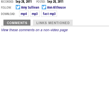
RECORDED:
Sep 28, 2011
POSTED:
Sep 28, 2011
FOLLOW:
Amy Sullivan
Ann Althouse
DOWNLOAD:
mp4
mp3
fast mp3
COMMENTS
LINKS MENTIONED
View these comments on a non-video page