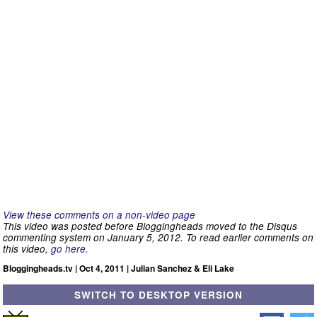
View these comments on a non-video page
This video was posted before Bloggingheads moved to the Disqus
commenting system on January 5, 2012. To read earlier comments on
this video,
go here
.
Bloggingheads.tv | Oct 4, 2011 | Julian Sanchez & Eli Lake
SWITCH TO DESKTOP VERSION