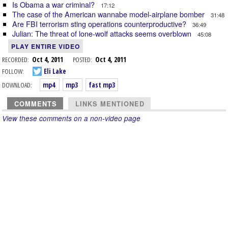
Is Obama a war criminal?
17:12
The case of the American wannabe model-airplane bomber
31:48
Are FBI terrorism sting operations counterproductive?
36:49
Julian: The threat of lone-wolf attacks seems overblown
45:08
PLAY ENTIRE VIDEO
RECORDED:
Oct 4, 2011
POSTED:
Oct 4, 2011
FOLLOW:
Eli Lake
DOWNLOAD:
mp4
mp3
fast mp3
COMMENTS
LINKS MENTIONED
View these comments on a non-video page