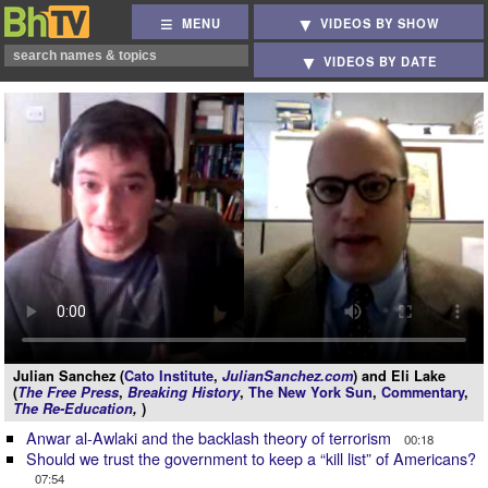
MENU
VIDEOS BY SHOW
VIDEOS BY DATE
Julian Sanchez (
Cato Institute
,
JulianSanchez.com
) and Eli Lake
(
The Free Press
,
Breaking History
,
The New York Sun
,
Commentary
,
The Re-Education
,
)
Anwar al-Awlaki and the backlash theory of terrorism
00:18
Should we trust the government to keep a “kill list” of Americans?
07:54