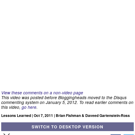
View these comments on a non-video page
This video was posted before Bloggingheads moved to the Disqus
commenting system on January 5, 2012. To read earlier comments on
this video,
go here
.
Lessons Learned | Oct 7, 2011 | Brian Fishman & Daveed Gartenstein-Ross
SWITCH TO DESKTOP VERSION