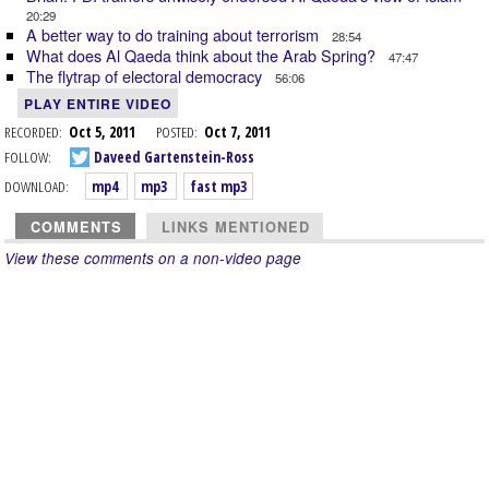
20:29
A better way to do training about terrorism
28:54
What does Al Qaeda think about the Arab Spring?
47:47
The flytrap of electoral democracy
56:06
PLAY ENTIRE VIDEO
RECORDED:
Oct 5, 2011
POSTED:
Oct 7, 2011
FOLLOW:
Daveed Gartenstein-Ross
DOWNLOAD:
mp4
mp3
fast mp3
COMMENTS
LINKS MENTIONED
View these comments on a non-video page