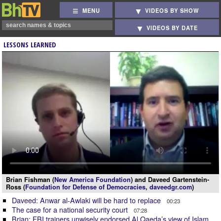
MENU
VIDEOS BY SHOW
VIDEOS BY DATE
LESSONS LEARNED
Brian Fishman (
New America Foundation
) and Daveed Gartenstein-
Ross (
Foundation for Defense of Democracies
,
daveedgr.com
)
Daveed: Anwar al-Awlaki will be hard to replace
00:23
The case for a national security court
07:28
Brian: FBI trainers unwisely endorsed Al Qaeda’s view of Islam