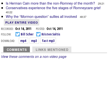
Is Herman Cain more than the non-Romney of the month?
29:21
Conservatives experience the five stages of Romneycare grief
40:22
Why the “Mormon question” sullies all involved
48:37
PLAY ENTIRE VIDEO
RECORDED:
Oct 14, 2011
POSTED:
Oct 14, 2011
FOLLOW:
Bill Scher
Kristen Soltis
DOWNLOAD:
mp4
mp3
fast mp3
COMMENTS
LINKS MENTIONED
View these comments on a non-video page