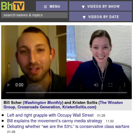
MENU
VIDEOS BY SHOW
VIDEOS BY DATE
Bill Scher (
Washington Monthly
) and Kristen Soltis (
The Winston
Group
,
Crossroads Generation
,
KristenSoltis.com
)
Left and right grapple with Occupy Wall Street
01:28
Bill explains the movement’s canny media strategy
11:50
Debating whether “we are the 53%” is conservative class warfare
21:28