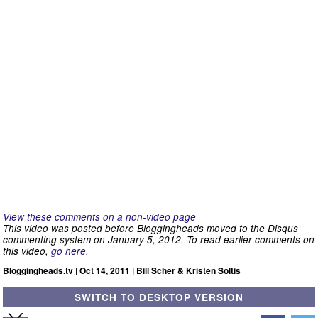
View these comments on a non-video page
This video was posted before Bloggingheads moved to the Disqus
commenting system on January 5, 2012. To read earlier comments on
this video,
go here
.
Bloggingheads.tv | Oct 14, 2011 | Bill Scher & Kristen Soltis
SWITCH TO DESKTOP VERSION