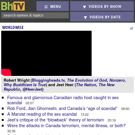
MENU
VIDEOS BY SHOW
VIDEOS BY DATE
WORLDWISE
Robert Wright (
Bloggingheads.tv
,
The Evolution of God
,
Nonzero
,
Why Buddhism Is True
) and Jeet Heer (
The Nation
,
The New
Republic
,
@HeerJeet
)
Famous and glamorous Canadian radio host caught in sex
scandal
02:07
Rob Ford, Jian Ghomeshi, and Canada’s “age of scandal”
09:50
A Marxist reading of the sex scandal
13:22
Jeet’s critique of the “blowback” theory of terrorism
20:16
Were the attacks in Canada terrorism, mental illness, or both?
32:35