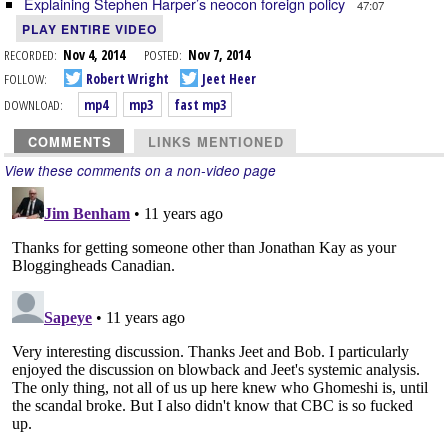
Explaining Stephen Harper’s neocon foreign policy
47:07
PLAY ENTIRE VIDEO
RECORDED:
Nov 4, 2014
POSTED:
Nov 7, 2014
FOLLOW:
Robert Wright
Jeet Heer
DOWNLOAD:
mp4
mp3
fast mp3
COMMENTS
LINKS MENTIONED
View these comments on a non-video page