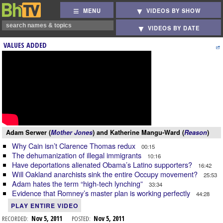
MENU
VIDEOS BY SHOW
VIDEOS BY DATE
VALUES ADDED
Adam Serwer (
Mother Jones
) and Katherine Mangu-Ward (
Reason
)
Why Cain isn’t Clarence Thomas redux
00:15
The dehumanization of illegal immigrants
10:16
Have deportations alienated Obama’s Latino supporters?
16:42
Will Oakland anarchists sink the entire Occupy movement?
25:53
Adam hates the term “high-tech lynching”
33:34
Evidence that Romney’s master plan is working perfectly
44:28
PLAY ENTIRE VIDEO
RECORDED:
Nov 5, 2011
POSTED:
Nov 5, 2011