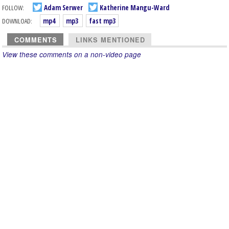
FOLLOW:
Adam Serwer
Katherine Mangu-Ward
DOWNLOAD:
mp4
mp3
fast mp3
COMMENTS
LINKS MENTIONED
View these comments on a non-video page