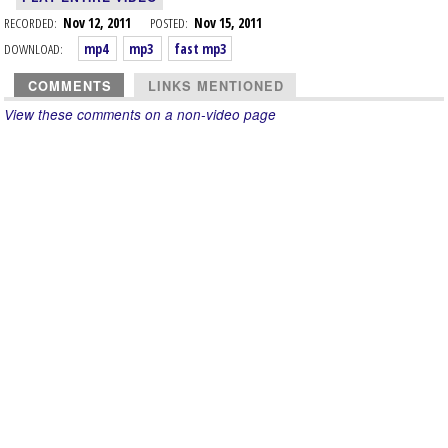
RECORDED:
Nov 12, 2011
POSTED:
Nov 15, 2011
DOWNLOAD:
mp4
mp3
fast mp3
COMMENTS
LINKS MENTIONED
View these comments on a non-video page