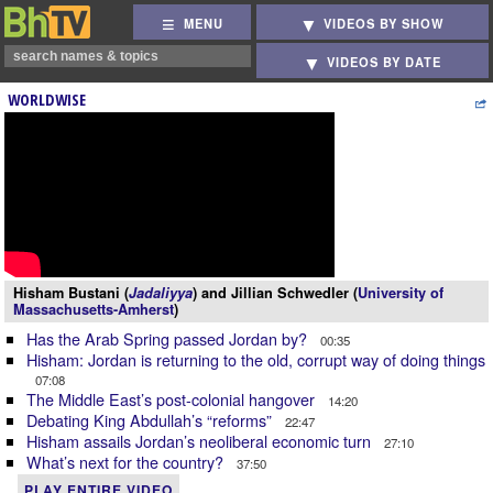
MENU
VIDEOS BY SHOW
VIDEOS BY DATE
WORLDWISE
Hisham Bustani (
Jadaliyya
) and Jillian Schwedler (
University of
Massachusetts-Amherst
)
Has the Arab Spring passed Jordan by?
00:35
Hisham: Jordan is returning to the old, corrupt way of doing things
07:08
The Middle East’s post-colonial hangover
14:20
Debating King Abdullah’s “reforms”
22:47
Hisham assails Jordan’s neoliberal economic turn
27:10
What’s next for the country?
37:50
PLAY ENTIRE VIDEO