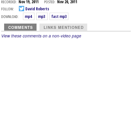
RECORDED:
Nov 19, 2011
POSTED:
Nov 20, 2011
FOLLOW:
David Roberts
DOWNLOAD:
mp4
mp3
fast mp3
COMMENTS
LINKS MENTIONED
View these comments on a non-video page