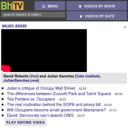
MENU
VIDEOS BY SHOW
VIDEOS BY DATE
VALUES ADDED
David Roberts (
Vox
) and Julian Sanchez (
Cato Institute
,
JulianSanchez.com
)
Julian’s critique of Occupy Wall Street
02:55
The differences between Zuccotti Park and Tahrir Square
09:05
Tea Partiers vs. Occupiers
18:23
The real motivation behind the SOPA anti-piracy bill
43:04
Will Occupiers become small-government libertarians?
47:01
David: Democrats can’t absorb OWS
53:07
PLAY ENTIRE VIDEO