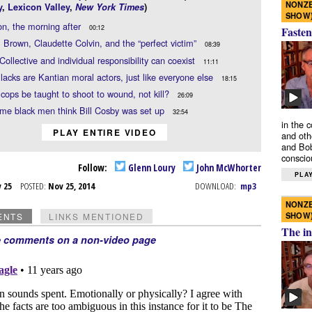
NONZE
y
,
Lexicon Valley
,
New York Times
)
SHOW
n, the morning after
00:12
Fasten
 Brown, Claudette Colvin, and the “perfect victim”
08:39
Collective and individual responsibility can coexist
11:11
lacks are Kantian moral actors, just like everyone else
18:15
cops be taught to shoot to wound, not kill?
26:09
me black men think Bill Cosby was set up
32:54
in the 
PLAY ENTIRE VIDEO
and oth
and Bob
conscio
Follow:
Glenn Loury
John McWhorter
PLAY
v 25
POSTED:
Nov 25, 2014
DOWNLOAD:
mp3
NONZE
SHOW
ENTS
LINKS MENTIONED
The in
e comments on a non-video page