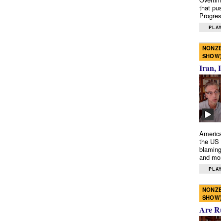
that pu
Progres
PLAY
NONZE
SHOW
Iran, 
America
the US 
blaming
and mo
PLAY
NONZE
SHOW
Are R