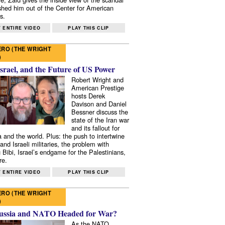
shed him out of the Center for American
s.
 ENTIRE VIDEO
PLAY THIS CLIP
RO (THE WRIGHT
)
Israel, and the Future of US Power
Robert Wright and
American Prestige
hosts Derek
Davison and Daniel
Bessner discuss the
state of the Iran war
and its fallout for
 and the world. Plus: the push to intertwine
and Israeli militaries, the problem with
 Bibi, Israel’s endgame for the Palestinians,
re.
 ENTIRE VIDEO
PLAY THIS CLIP
RO (THE WRIGHT
)
ussia and NATO Headed for War?
As the NATO