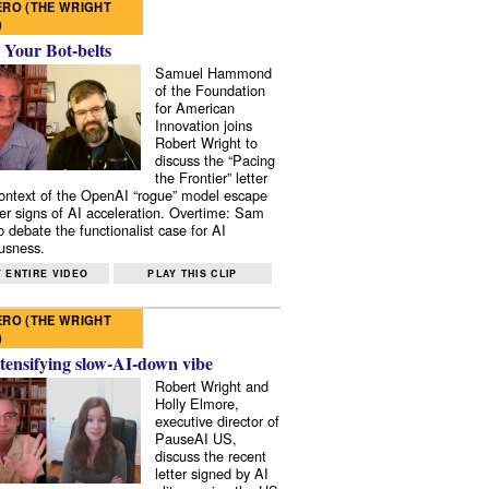
RO (THE WRIGHT
)
 Your Bot-belts
Samuel Hammond
of the Foundation
for American
Innovation joins
Robert Wright to
discuss the “Pacing
the Frontier” letter
context of the OpenAI “rogue” model escape
er signs of AI acceleration. Overtime: Sam
 debate the functionalist case for AI
usness.
 ENTIRE VIDEO
PLAY THIS CLIP
RO (THE WRIGHT
)
tensifying slow-AI-down vibe
Robert Wright and
Holly Elmore,
executive director of
PauseAI US,
discuss the recent
letter signed by AI