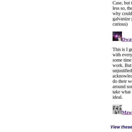
View thes