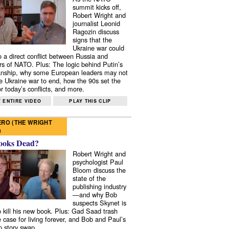
summit kicks off,
Robert Wright and
journalist Leonid
Ragozin discuss
signs that the
Ukraine war could
to a direct conflict between Russia and
 of NATO. Plus: The logic behind Putin’s
nship, why some European leaders may not
e Ukraine war to end, how the 90s set the
r today’s conflicts, and more.
 ENTIRE VIDEO
PLAY THIS CLIP
RO (THE WRIGHT
)
ooks Dead?
Robert Wright and
psychologist Paul
Bloom discuss the
state of the
publishing industry
—and why Bob
suspects Skynet is
to kill his new book. Plus: Gad Saad trash
e case for living forever, and Bob and Paul’s
p story swap.