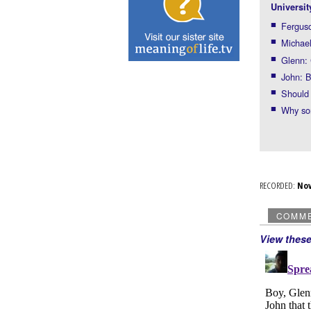
Universit
Ferguso
Michael
Glenn: 
John: B
Should 
Why so
RECORDED:
No
COMM
View thes