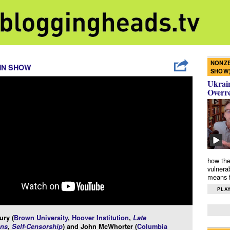
NONZE
NN SHOW
SHOW
Ukrain
Overr
how the
vulnera
means f
PLAY
ury (
Brown University
,
Hoover Institution
,
Late
ns
,
Self-Censorship
) and John McWhorter (
Columbia