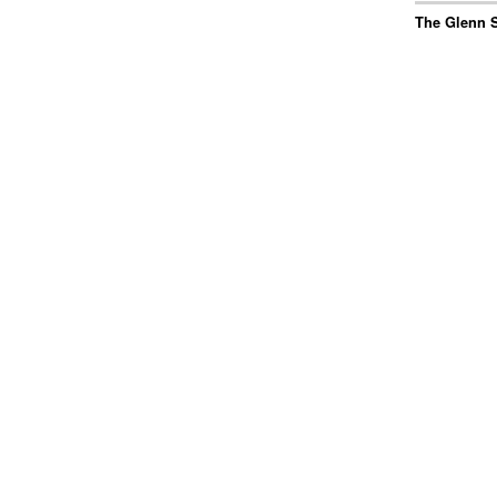
The Glenn S