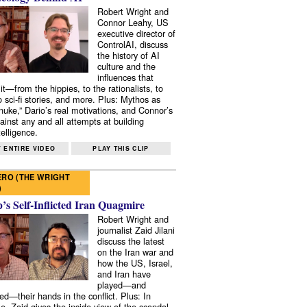
Robert Wright and
Connor Leahy, US
executive director of
ControlAI, discuss
the history of AI
culture and the
influences that
it—from the hippies, to the rationalists, to
o sci-fi stories, and more. Plus: Mythos as
 nuke,” Dario’s real motivations, and Connor’s
ainst any and all attempts at building
elligence.
 ENTIRE VIDEO
PLAY THIS CLIP
RO (THE WRIGHT
)
s Self-Inflicted Iran Quagmire
Robert Wright and
journalist Zaid Jilani
discuss the latest
on the Iran war and
how the US, Israel,
and Iran have
played—and
ed—their hands in the conflict. Plus: In
e, Zaid gives the inside view of the scandal