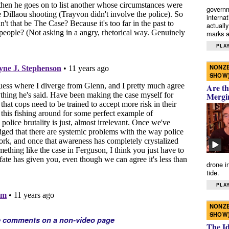
governm
interna
actually
marks a 
PLAY
NONZE
SHOW
Are th
Mergi
drone i
tide.
PLAY
NONZE
SHOW
e comments on a non-video page
The I