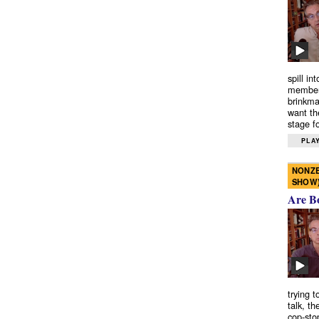
spill in
members
brinkma
want th
stage fo
PLAY
NONZE
SHOW
Are B
trying 
talk, th
cop-sto