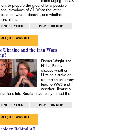
elites urging the US
ent to prepare the ground for a possible
tional slowdown of AI. What the letter
 calls for, what it doesn’t, and whether it
real shift.
 ENTIRE VIDEO
PLAY THIS CLIP
RO (THE WRIGHT
)
e Ukraine and the Iran Wars
ng?
Robert Wright and
Nikita Petrov
discuss whether
Ukraine’s strike on
an Iranian ship may
lead to WW3 and
whether Ukraine’s
ncursions into Russia have really turned the
 ENTIRE VIDEO
PLAY THIS CLIP
RO (THE WRIGHT
)
deology Behind AI