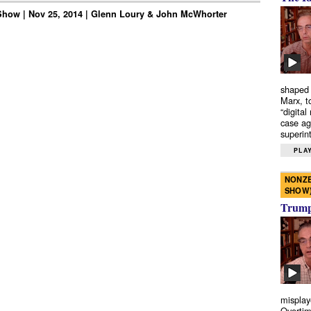
how | Nov 25, 2014 | Glenn Loury & John McWhorter
shaped 
Marx, t
“digital
case ag
superint
PLAY
NONZE
SHOW
Trump’
misplay
Overtim