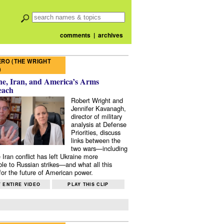
comments
|
archives
RO (THE WRIGHT
)
e, Iran, and America’s Arms
each
Robert Wright and
Jennifer Kavanagh,
director of military
analysis at Defense
Priorities, discuss
links between the
two wars—including
 Iran conflict has left Ukraine more
ble to Russian strikes—and what all this
or the future of American power.
 ENTIRE VIDEO
PLAY THIS CLIP