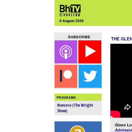
8 August 2026
SUBSCRIBE
THE GLE
PROGRAMS
Nonzero (The Wright
Show)
Glenn Lo
Admissio