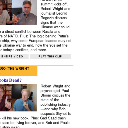
summit kicks off,
Robert Wright and
journalist Leonid
Ragozin discuss
signs that the
Ukraine war could
to a direct conflict between Russia and
 of NATO. Plus: The logic behind Putin’s
nship, why some European leaders may not
e Ukraine war to end, how the 90s set the
r today’s conflicts, and more.
 ENTIRE VIDEO
PLAY THIS CLIP
RO (THE WRIGHT
)
ooks Dead?
Robert Wright and
psychologist Paul
Bloom discuss the
state of the
publishing industry
—and why Bob
suspects Skynet is
to kill his new book. Plus: Gad Saad trash
e case for living forever, and Bob and Paul’s
p story swap.