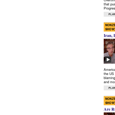
that pu
Progres
PLAY
NONZE
SHOW
Iran, 
America
the US 
blaming
and mo
PLAY
NONZE
SHOW
Are R