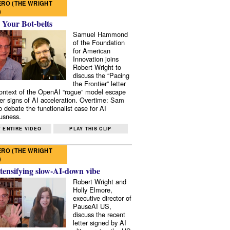
RO (THE WRIGHT
)
 Your Bot-belts
Samuel Hammond
of the Foundation
for American
Innovation joins
Robert Wright to
discuss the “Pacing
the Frontier” letter
context of the OpenAI “rogue” model escape
er signs of AI acceleration. Overtime: Sam
 debate the functionalist case for AI
usness.
 ENTIRE VIDEO
PLAY THIS CLIP
RO (THE WRIGHT
)
tensifying slow-AI-down vibe
Robert Wright and
Holly Elmore,
executive director of
PauseAI US,
discuss the recent
letter signed by AI