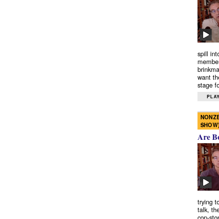
spill in
members
brinkma
want th
stage fo
PLAY
NONZE
SHOW
Are B
trying 
talk, th
cop-sto