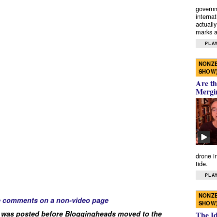
governm
interna
actually
marks a 
PLAY
NONZE
SHOW
Are th
Mergi
drone i
tide.
PLAY
NONZE
e comments on a non-video page
SHOW
 was posted before Bloggingheads moved to the
The I