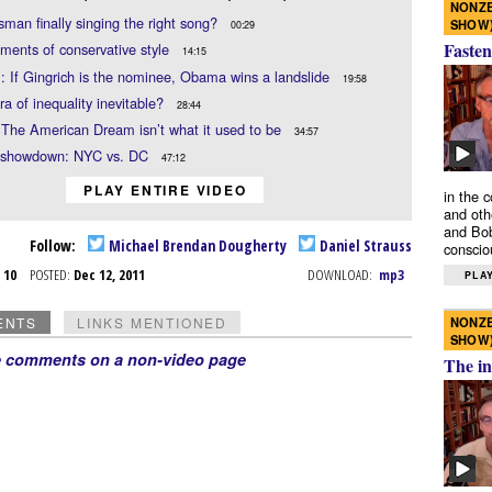
NONZE
sman finally singing the right song?
SHOW
00:29
Fasten
ments of conservative style
14:15
: If Gingrich is the nominee, Obama wins a landslide
19:58
era of inequality inevitable?
28:44
 The American Dream isn’t what it used to be
34:57
 showdown: NYC vs. DC
47:12
PLAY ENTIRE VIDEO
in the 
and oth
and Bob
Follow:
Michael Brendan Dougherty
Daniel Strauss
conscio
c 10
POSTED:
Dec 12, 2011
DOWNLOAD:
mp3
PLAY
NONZE
ENTS
LINKS MENTIONED
SHOW
e comments on a non-video page
The in