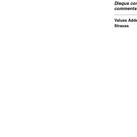
Disqus com
comments 
Values Adde
Strauss