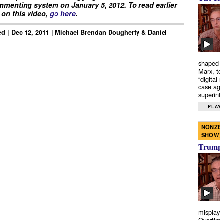
menting system on January 5, 2012. To read earlier
on this video,
go here
.
d | Dec 12, 2011 | Michael Brendan Dougherty & Daniel
shaped 
Marx, t
“digital
case ag
superint
PLAY
NONZE
SHOW
Trump’
misplay
Overtim