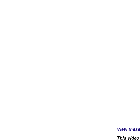
View thes
This video