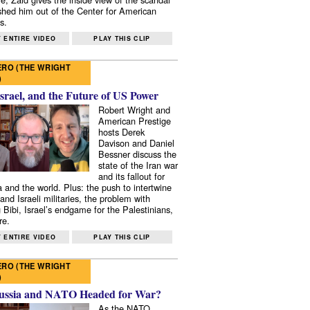
shed him out of the Center for American
s.
 ENTIRE VIDEO
PLAY THIS CLIP
RO (THE WRIGHT
)
Israel, and the Future of US Power
Robert Wright and
American Prestige
hosts Derek
Davison and Daniel
Bessner discuss the
state of the Iran war
and its fallout for
 and the world. Plus: the push to intertwine
and Israeli militaries, the problem with
 Bibi, Israel’s endgame for the Palestinians,
re.
 ENTIRE VIDEO
PLAY THIS CLIP
RO (THE WRIGHT
)
ussia and NATO Headed for War?
As the NATO