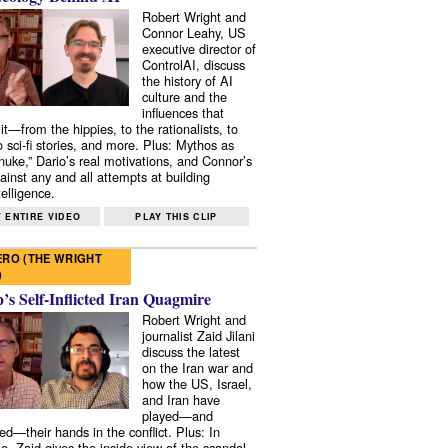
Robert Wright and
Connor Leahy, US
executive director of
ControlAI, discuss
the history of AI
culture and the
influences that
it—from the hippies, to the rationalists, to
o sci-fi stories, and more. Plus: Mythos as
 nuke,” Dario’s real motivations, and Connor’s
ainst any and all attempts at building
elligence.
 ENTIRE VIDEO
PLAY THIS CLIP
RO (THE WRIGHT
)
s Self-Inflicted Iran Quagmire
Robert Wright and
journalist Zaid Jilani
discuss the latest
on the Iran war and
how the US, Israel,
and Iran have
played—and
ed—their hands in the conflict. Plus: In
e, Zaid gives the inside view of the scandal