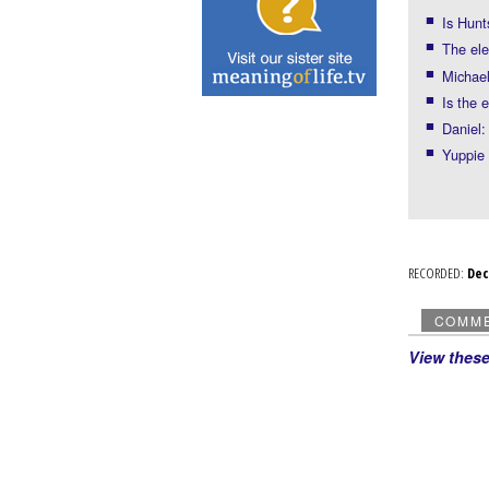
Is Hunt
The ele
Michael
Is the 
Daniel:
Yuppie
RECORDED:
De
COMM
View thes