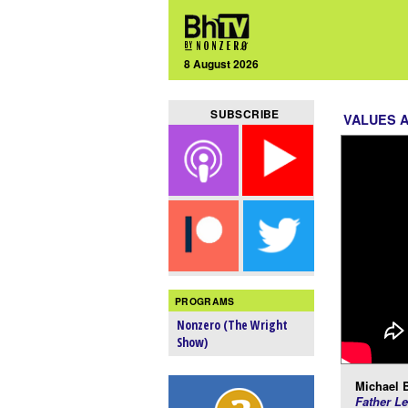
8 August 2026
SUBSCRIBE
VALUES 
PROGRAMS
Nonzero (The Wright
Show)
Michael 
Father Le