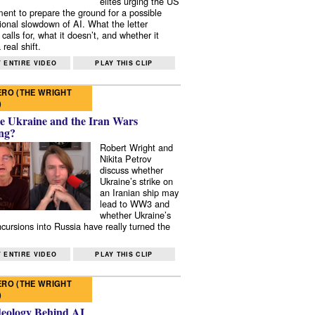
elites urging the US
ent to prepare the ground for a possible
tional slowdown of AI. What the letter
 calls for, what it doesn’t, and whether it
real shift.
 ENTIRE VIDEO
PLAY THIS CLIP
RO (THE WRIGHT
)
e Ukraine and the Iran Wars
ng?
Robert Wright and
Nikita Petrov
discuss whether
Ukraine’s strike on
an Iranian ship may
lead to WW3 and
whether Ukraine’s
ncursions into Russia have really turned the
 ENTIRE VIDEO
PLAY THIS CLIP
RO (THE WRIGHT
)
deology Behind AI