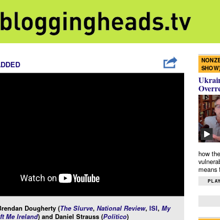
NONZE
ADDED
SHOW
Ukrain
Overr
how the
vulnera
means f
PLAY
Brendan Dougherty (
The Slurve
,
National Review
,
ISI
,
My
ft Me Ireland
) and Daniel Strauss (
Politico
)