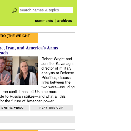
comments
|
archives
RO (THE WRIGHT
)
e, Iran, and America’s Arms
each
Robert Wright and
Jennifer Kavanagh,
director of military
analysis at Defense
Priorities, discuss
links between the
two wars—including
 Iran conflict has left Ukraine more
ble to Russian strikes—and what all this
or the future of American power.
 ENTIRE VIDEO
PLAY THIS CLIP