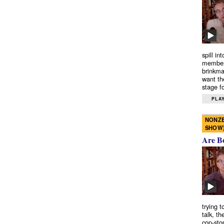
spill in
members
brinkma
want th
stage fo
PLAY
NONZE
SHOW
Are B
trying 
talk, th
cop-sto