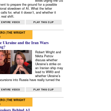
elites urging the US
ent to prepare the ground for a possible
tional slowdown of AI. What the letter
 calls for, what it doesn’t, and whether it
real shift.
 ENTIRE VIDEO
PLAY THIS CLIP
RO (THE WRIGHT
)
e Ukraine and the Iran Wars
ng?
Robert Wright and
Nikita Petrov
discuss whether
Ukraine’s strike on
an Iranian ship may
lead to WW3 and
whether Ukraine’s
ncursions into Russia have really turned the
 ENTIRE VIDEO
PLAY THIS CLIP
RO (THE WRIGHT
)
deology Behind AI