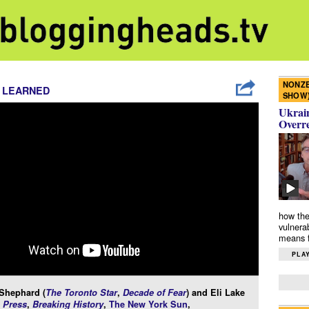
NONZE
 LEARNED
SHOW
Ukrain
Overr
how the
vulnera
means f
PLAY
 Shephard (
The Toronto Star
,
Decade of Fear
) and Eli Lake
 Press
,
Breaking History
,
The New York Sun
,