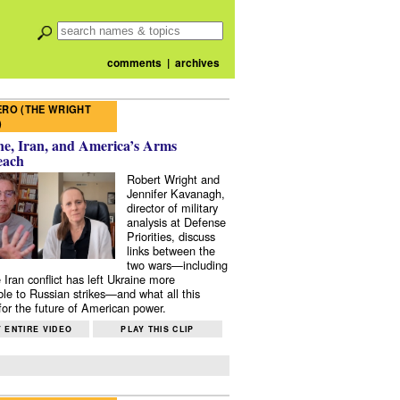
comments
|
archives
RO (THE WRIGHT
)
e, Iran, and America’s Arms
each
Robert Wright and
Jennifer Kavanagh,
director of military
analysis at Defense
Priorities, discuss
links between the
two wars—including
 Iran conflict has left Ukraine more
ble to Russian strikes—and what all this
or the future of American power.
 ENTIRE VIDEO
PLAY THIS CLIP