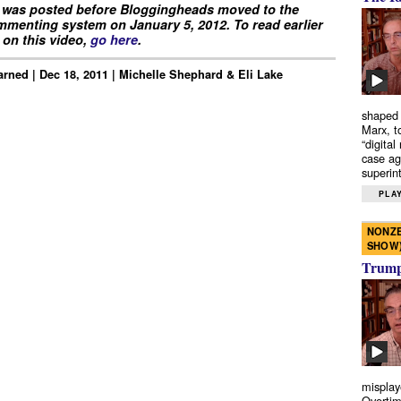
 was posted before Bloggingheads moved to the
menting system on January 5, 2012. To read earlier
on this video,
go here
.
rned | Dec 18, 2011 | Michelle Shephard & Eli Lake
shaped 
Marx, t
“digital
case ag
superint
PLAY
NONZE
SHOW
Trump’
misplay
Overtim