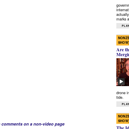
governm
interna
actually
marks a 
PLAY
NONZE
SHOW
Are th
Mergi
drone i
tide.
PLAY
NONZE
SHOW
e comments on a non-video page
The I