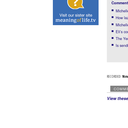
Comment
Michell
How laz
Michell
Eli’s c
The Ye
Is sen
RECORDED:
No
COMM
View thes