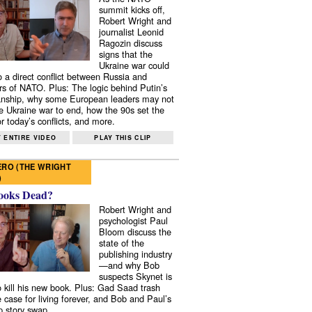
summit kicks off,
Robert Wright and
journalist Leonid
Ragozin discuss
signs that the
Ukraine war could
to a direct conflict between Russia and
 of NATO. Plus: The logic behind Putin’s
nship, why some European leaders may not
e Ukraine war to end, how the 90s set the
r today’s conflicts, and more.
 ENTIRE VIDEO
PLAY THIS CLIP
RO (THE WRIGHT
)
ooks Dead?
Robert Wright and
psychologist Paul
Bloom discuss the
state of the
publishing industry
—and why Bob
suspects Skynet is
to kill his new book. Plus: Gad Saad trash
e case for living forever, and Bob and Paul’s
p story swap.