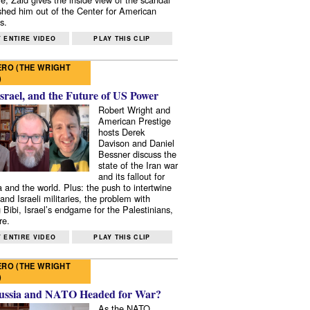
shed him out of the Center for American
s.
 ENTIRE VIDEO
PLAY THIS CLIP
RO (THE WRIGHT
)
Israel, and the Future of US Power
Robert Wright and
American Prestige
hosts Derek
Davison and Daniel
Bessner discuss the
state of the Iran war
and its fallout for
 and the world. Plus: the push to intertwine
and Israeli militaries, the problem with
 Bibi, Israel’s endgame for the Palestinians,
re.
 ENTIRE VIDEO
PLAY THIS CLIP
RO (THE WRIGHT
)
ussia and NATO Headed for War?
As the NATO