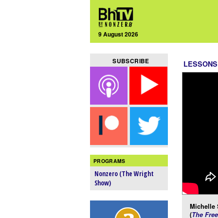
9 August 2026
SUBSCRIBE
LESSONS
PROGRAMS
Nonzero (The Wright
Show)
Michelle
(
The Free