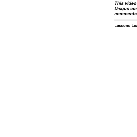
This video
Disqus com
comments 
Lessons Lea