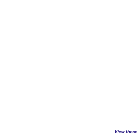
View thes