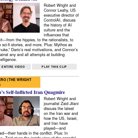
Robert Wright and
Connor Leahy, US
executive director of
ControlAI, discuss
the history of AI
culture and the
influences that
it—from the hippies, to the rationalists, to
o sci-fi stories, and more. Plus: Mythos as
 nuke,” Dario’s real motivations, and Connor’s
ainst any and all attempts at building
elligence.
 ENTIRE VIDEO
PLAY THIS CLIP
RO (THE WRIGHT
)
s Self-Inflicted Iran Quagmire
Robert Wright and
journalist Zaid Jilani
discuss the latest
on the Iran war and
how the US, Israel,
and Iran have
played—and
ed—their hands in the conflict. Plus: In
e, Zaid gives the inside view of the scandal