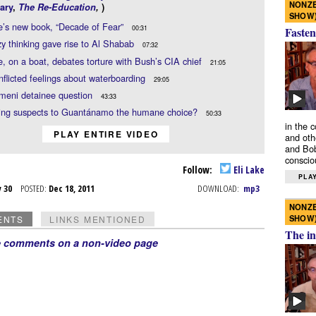
NONZE
ary
,
The Re-Education
,
)
SHOW
e’s new book, “Decade of Fear”
00:31
Fasten
y thinking gave rise to Al Shabab
07:32
e, on a boat, debates torture with Bush’s CIA chief
21:05
onflicted feelings about waterboarding
29:05
meni detainee question
43:33
ding suspects to Guantánamo the humane choice?
50:33
in the 
PLAY ENTIRE VIDEO
and oth
and Bob
conscio
Follow:
Eli Lake
PLAY
v 30
POSTED:
Dec 18, 2011
DOWNLOAD:
mp3
NONZE
SHOW
ENTS
LINKS MENTIONED
The in
e comments on a non-video page