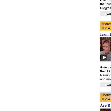
that pu
Progres
PLAY
NONZE
SHOW
Iran, 
America
the US 
blaming
and mo
PLAY
NONZE
SHOW
Are R