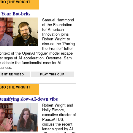
RO (THE WRIGHT
)
 Your Bot-belts
Samuel Hammond
of the Foundation
for American
Innovation joins
Robert Wright to
discuss the “Pacing
the Frontier” letter
context of the OpenAI “rogue” model escape
er signs of AI acceleration. Overtime: Sam
 debate the functionalist case for AI
usness.
 ENTIRE VIDEO
PLAY THIS CLIP
RO (THE WRIGHT
)
tensifying slow-AI-down vibe
Robert Wright and
Holly Elmore,
executive director of
PauseAI US,
discuss the recent
letter signed by AI