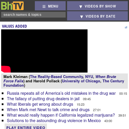
MENU
VIDEOS BY SHOW
VIDEOS BY DATE
VALUES ADDED
Mark Kleiman (
The Reality-Based Community
,
NYU
,
When Brute
Force Fails
) and Harold Pollack (
University of Chicago
,
The Century
Foundation
)
Russia repeats all of America’s old mistakes in the drug war
00:15
The fallacy of putting drug dealers in jail
09:45
What liberals get wrong about drugs
15:23
When Mark met Newt to talk crime and drugs
27:01
What would really happen if California legalized marijuana?
39:51
Solutions to the astounding drug violence in Mexico
43:00
PLAY ENTIRE VIDEO