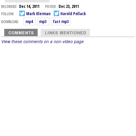
RECORDED:
Dec 14, 2011
POSTED:
Dec 23, 2011
FOLLOW:
Mark Kleiman
Harold Pollack
DOWNLOAD:
mp4
mp3
fast mp3
COMMENTS
LINKS MENTIONED
View these comments on a non-video page