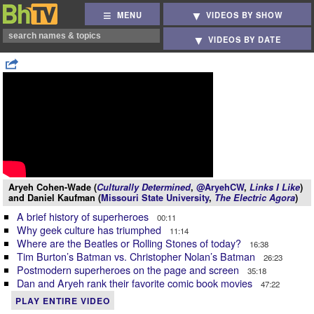
MENU
VIDEOS BY SHOW
VIDEOS BY DATE
Aryeh Cohen-Wade (
Culturally Determined
,
@AryehCW
,
Links I Like
)
and Daniel Kaufman (
Missouri State University
,
The Electric Agora
)
A brief history of superheroes
00:11
Why geek culture has triumphed
11:14
Where are the Beatles or Rolling Stones of today?
16:38
Tim Burton’s Batman vs. Christopher Nolan’s Batman
26:23
Postmodern superheroes on the page and screen
35:18
Dan and Aryeh rank their favorite comic book movies
47:22
PLAY ENTIRE VIDEO