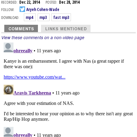
RECORDED:
Dec 22, 2014
POSTED:
Dec 28, 2014
FOLLOW:
Aryeh Cohen-Wade
DOWNLOAD:
mp4
mp3
fast mp3
COMMENTS
LINKS MENTIONED
View these comments on a non-video page