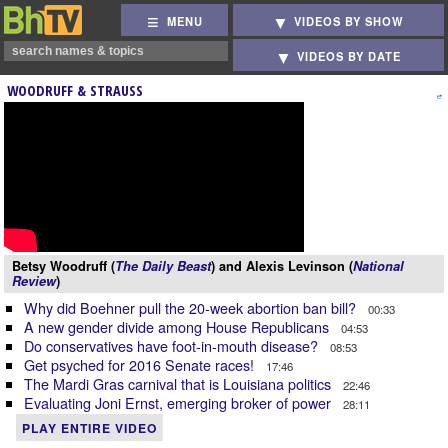
MENU
VIDEOS BY SHOW
VIDEOS BY DATE
WOODRUFF & STRAUSS
Betsy Woodruff (
The Daily Beast
) and Alexis Levinson (
National
Review
)
Why did Boehner pull the 20-week abortion ban bill?
00:33
A new gender divide among House Republicans
04:53
Do conservatives have foot-in-mouth disease?
08:53
Get psyched for 2016 Senate races!
17:46
The Mardi Gras carnival that is Louisiana politics
22:46
Evaluating Joni Ernst, emerging broker of power
28:11
PLAY ENTIRE VIDEO