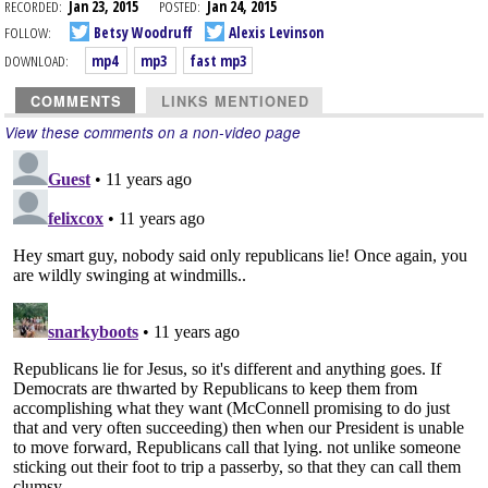
RECORDED:
Jan 23, 2015
POSTED:
Jan 24, 2015
FOLLOW:
Betsy Woodruff
Alexis Levinson
DOWNLOAD:
mp4
mp3
fast mp3
COMMENTS
LINKS MENTIONED
View these comments on a non-video page