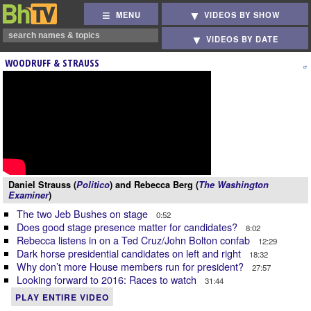
MENU
VIDEOS BY SHOW
VIDEOS BY DATE
WOODRUFF & STRAUSS
Daniel Strauss (
Politico
) and Rebecca Berg (
The Washington
Examiner
)
The two Jeb Bushes on stage
0:52
Does good stage presence matter for candidates?
8:02
Rebecca listens in on a Ted Cruz/John Bolton confab
12:29
Dark horse presidential candidates on left and right
18:32
Why don’t more House members run for president?
27:57
Looking forward to 2016: Races to watch
31:44
PLAY ENTIRE VIDEO