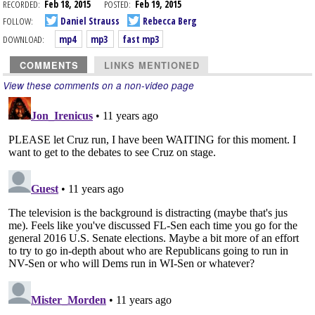
RECORDED:
Feb 18, 2015
POSTED:
Feb 19, 2015
FOLLOW:
Daniel Strauss
Rebecca Berg
DOWNLOAD:
mp4
mp3
fast mp3
COMMENTS
LINKS MENTIONED
View these comments on a non-video page