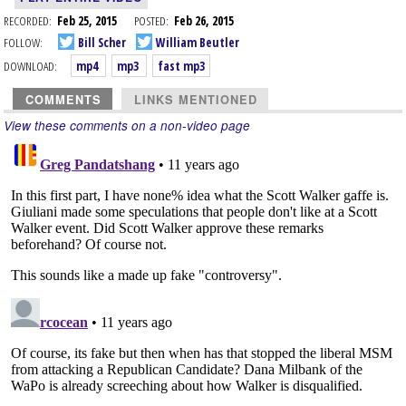
RECORDED:
Feb 25, 2015
POSTED:
Feb 26, 2015
FOLLOW:
Bill Scher
William Beutler
DOWNLOAD:
mp4
mp3
fast mp3
COMMENTS
LINKS MENTIONED
View these comments on a non-video page