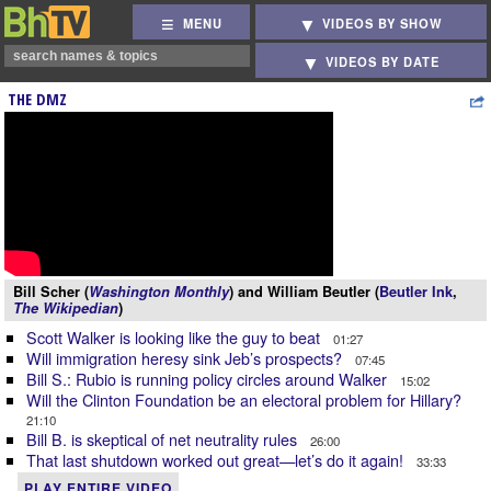
MENU
VIDEOS BY SHOW
VIDEOS BY DATE
THE DMZ
Bill Scher (
Washington Monthly
) and William Beutler (
Beutler Ink
,
The Wikipedian
)
Scott Walker is looking like the guy to beat
01:27
Will immigration heresy sink Jeb’s prospects?
07:45
Bill S.: Rubio is running policy circles around Walker
15:02
Will the Clinton Foundation be an electoral problem for Hillary?
21:10
Bill B. is skeptical of net neutrality rules
26:00
That last shutdown worked out great—let’s do it again!
33:33
PLAY ENTIRE VIDEO