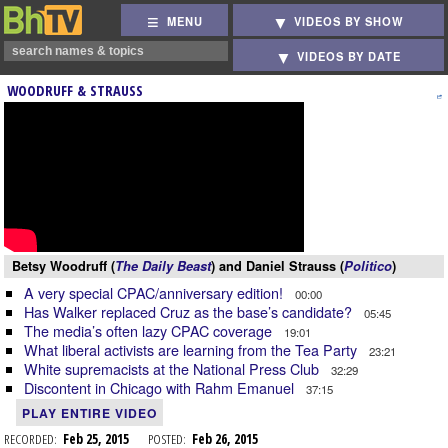
MENU
VIDEOS BY SHOW
VIDEOS BY DATE
WOODRUFF & STRAUSS
Betsy Woodruff (
The Daily Beast
) and Daniel Strauss (
Politico
)
A very special CPAC/anniversary edition!
00:00
Has Walker replaced Cruz as the base’s candidate?
05:45
The media’s often lazy CPAC coverage
19:01
What liberal activists are learning from the Tea Party
23:21
White supremacists at the National Press Club
32:29
Discontent in Chicago with Rahm Emanuel
37:15
PLAY ENTIRE VIDEO
RECORDED:
Feb 25, 2015
POSTED:
Feb 26, 2015