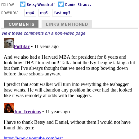
FOLLOW:
Betsy Woodruff
Daniel Strauss
DOWNLOAD:
mp4
mp3
fast mp3
COMMENTS
LINKS MENTIONED
View these comments on a non-video page