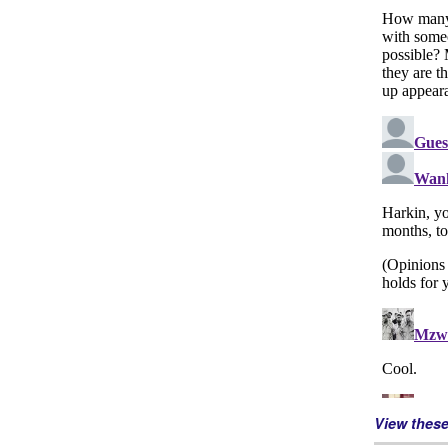
View thes