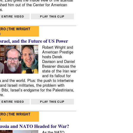
shed him out of the Center for American
s.
 ENTIRE VIDEO
PLAY THIS CLIP
RO (THE WRIGHT
)
Israel, and the Future of US Power
Robert Wright and
American Prestige
hosts Derek
Davison and Daniel
Bessner discuss the
state of the Iran war
and its fallout for
 and the world. Plus: the push to intertwine
and Israeli militaries, the problem with
 Bibi, Israel’s endgame for the Palestinians,
re.
 ENTIRE VIDEO
PLAY THIS CLIP
RO (THE WRIGHT
)
ussia and NATO Headed for War?
As the NATO