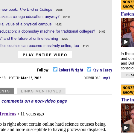
NONZE
SHOW
s new book,
The End of College
00:28
Fasten
akes a college education, anyway?
09:20
ial value of a physical campus
16:42
education: a doomsday machine for traditional colleges?
24:05
” and the future of online learning
32:20
ies courses can become massively online, too
41:29
in the 
PLAY ENTIRE VIDEO
and oth
and Bob
conscio
Follow:
Robert Wright
Kevin Carey
PLAY
r 13
POSTED:
Mar 15, 2015
DOWNLOAD:
mp3
NONZE
ENTS
LINKS MENTIONED
SHOW
The in
e comments on a non-video page