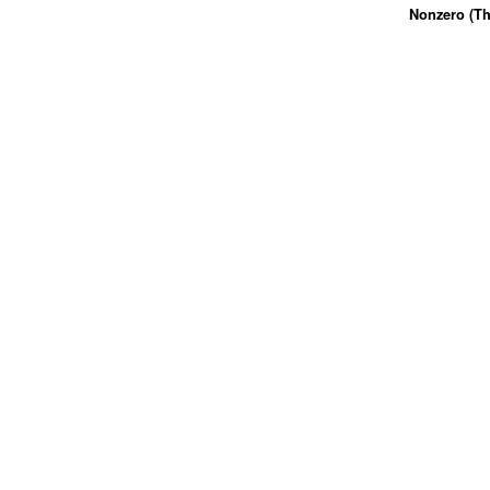
Nonzero (Th