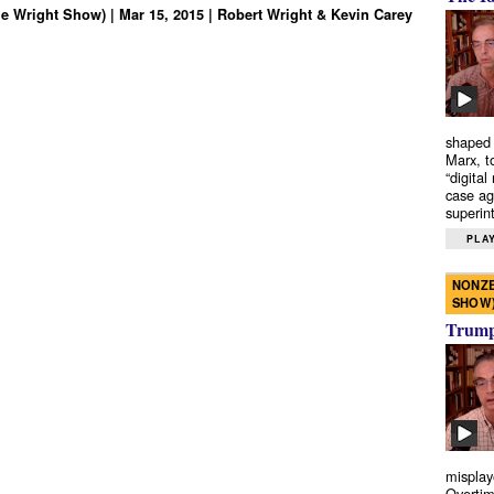
e Wright Show) | Mar 15, 2015 | Robert Wright & Kevin Carey
shaped 
Marx, t
“digital
case ag
superint
PLAY
NONZE
SHOW
Trump’
misplay
Overtim