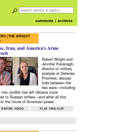
comments
|
archives
RO (THE WRIGHT
)
e, Iran, and America’s Arms
each
Robert Wright and
Jennifer Kavanagh,
director of military
analysis at Defense
Priorities, discuss
links between the
two wars—including
 Iran conflict has left Ukraine more
ble to Russian strikes—and what all this
or the future of American power.
 ENTIRE VIDEO
PLAY THIS CLIP