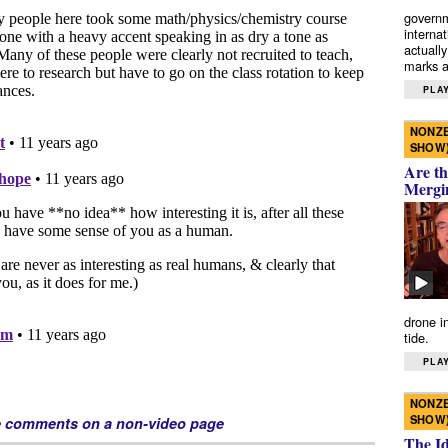
governm
interna
actually
marks a 
PLAY
NONZE
SHOW
Are th
Mergi
drone i
tide.
PLAY
NONZE
SHOW
e comments on a non-video page
The I