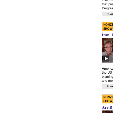
that pu
Progres
PLAY
NONZE
SHOW
Iran, 
America
the US 
blaming
and mo
PLAY
NONZE
SHOW
Are R