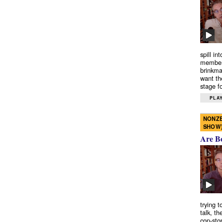
spill in
members
brinkma
want th
stage fo
PLAY
NONZE
SHOW
Are B
trying 
talk, th
cop-sto