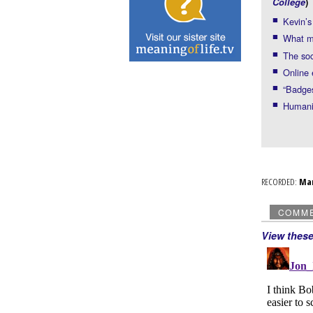
College
)
Kevin’
What m
The soc
Online 
“Badges
Humanit
RECORDED:
Ma
COMM
View thes