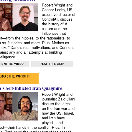
Robert Wright and
Connor Leahy, US
executive director of
ControlAI, discuss
the history of AI
culture and the
influences that
it—from the hippies, to the rationalists, to
o sci-fi stories, and more. Plus: Mythos as
 nuke,” Dario’s real motivations, and Connor’s
ainst any and all attempts at building
elligence.
 ENTIRE VIDEO
PLAY THIS CLIP
RO (THE WRIGHT
)
s Self-Inflicted Iran Quagmire
Robert Wright and
journalist Zaid Jilani
discuss the latest
on the Iran war and
how the US, Israel,
and Iran have
played—and
ed—their hands in the conflict. Plus: In
e, Zaid gives the inside view of the scandal