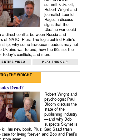
summit kicks off,
Robert Wright and
journalist Leonid
Ragozin discuss
signs that the
Ukraine war could
to a direct conflict between Russia and
 of NATO. Plus: The logic behind Putin’s
nship, why some European leaders may not
e Ukraine war to end, how the 90s set the
r today’s conflicts, and more.
 ENTIRE VIDEO
PLAY THIS CLIP
RO (THE WRIGHT
)
ooks Dead?
Robert Wright and
psychologist Paul
Bloom discuss the
state of the
publishing industry
—and why Bob
suspects Skynet is
to kill his new book. Plus: Gad Saad trash
e case for living forever, and Bob and Paul’s
p story swap.