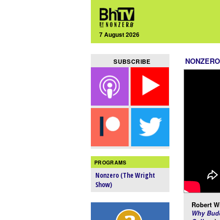
7 August 2026
NONZERO
SUBSCRIBE
PROGRAMS
Nonzero (The Wright
Show)
Robert Wr
Why Budd