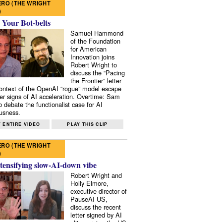
RO (THE WRIGHT
)
 Your Bot-belts
Samuel Hammond
of the Foundation
for American
Innovation joins
Robert Wright to
discuss the “Pacing
the Frontier” letter
context of the OpenAI “rogue” model escape
er signs of AI acceleration. Overtime: Sam
 debate the functionalist case for AI
usness.
 ENTIRE VIDEO
PLAY THIS CLIP
RO (THE WRIGHT
)
tensifying slow-AI-down vibe
Robert Wright and
Holly Elmore,
executive director of
PauseAI US,
discuss the recent
letter signed by AI