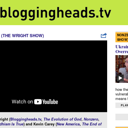
NONZE
 (THE WRIGHT SHOW)
SHOW
Ukrain
Overr
how the
vulnera
means f
PLAY
ight (
Bloggingheads.tv
,
The Evolution of God
,
Nonzero
,
hism Is True
) and Kevin Carey (
New America
,
The End of