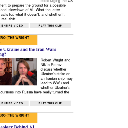
elites urging the US
ent to prepare the ground for a possible
tional slowdown of AI. What the letter
 calls for, what it doesn’t, and whether it
real shift.
 ENTIRE VIDEO
PLAY THIS CLIP
RO (THE WRIGHT
)
e Ukraine and the Iran Wars
ng?
Robert Wright and
Nikita Petrov
discuss whether
Ukraine’s strike on
an Iranian ship may
lead to WW3 and
whether Ukraine’s
ncursions into Russia have really turned the
 ENTIRE VIDEO
PLAY THIS CLIP
RO (THE WRIGHT
)
deology Behind AI