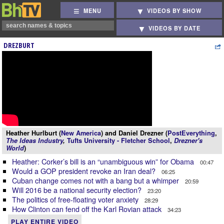
MENU
VIDEOS BY SHOW
VIDEOS BY DATE
DREZBURT
Heather Hurlburt (
New America
) and Daniel Drezner (
PostEverything
,
The Ideas Industry
,
Tufts University - Fletcher School
,
Drezner's
World
)
Heather: Corker’s bill is an “unambiguous win” for Obama
00:47
Would a GOP president revoke an Iran deal?
06:25
Cuban change comes not with a bang but a whimper
20:59
Will 2016 be a national security election?
23:20
The politics of free-floating voter anxiety
28:29
How Clinton can fend off the Karl Rovian attack
34:23
PLAY ENTIRE VIDEO