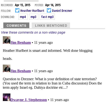
RECORDED:
Apr 15, 2015
POSTED:
Apr 16, 2015
FOLLOW:
Heather Hurlburt
Daniel Drezner
DOWNLOAD:
mp4
mp3
fast mp3
COMMENTS
LINKS MENTIONED
View these comments on a non-video page