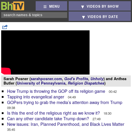
MENU
VIDEOS BY SHOW
VIDEOS BY DATE
Sarah Posner (
sarahposner.com
,
God's Profits
,
Unholy
) and Anthea
Butler (
University of Pennsylvania
,
Religion Dispatches
)
How Trump is throwing the GOP off its religion game
00:42
Tapping into evangelical anger
04:49
GOPers trying to grab the media’s attention away from Trump
09:38
Is this the end of the religious right as we know it?
18:30
Can any other candidate take Trump down?
27:49
New issues: Iran, Planned Parenthood, and Black Lives Matter
35:45