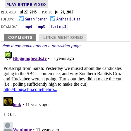
PLAY ENTIRE VIDEO
RECORDED:
Jul 27, 2015
POSTED:
Jul 29, 2015
FOLLOW:
Sarah Posner
Anthea Butler
DOWNLOAD:
mp4
mp3
fast mp3
COMMENTS
LINKS MENTIONED
View these comments on a non-video page