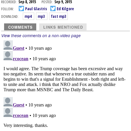
RECORDED:
Sep 8, 2015
POSTED:
Sep 9, 2015
FOLLOW:
Paul Glastris
Ed Kilgore
DOWNLOAD:
mp4
mp3
fast mp3
COMMENTS
LINKS MENTIONED
View these comments on a non-video page