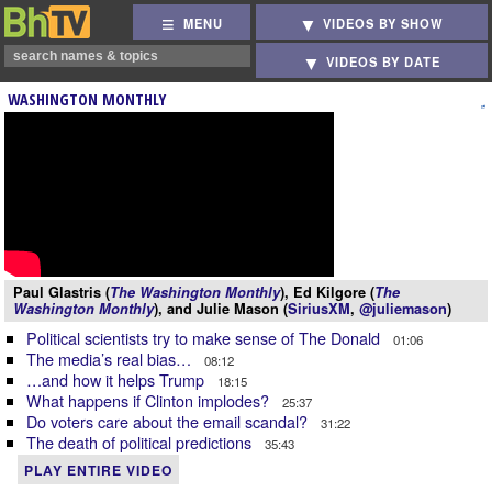
MENU
VIDEOS BY SHOW
VIDEOS BY DATE
WASHINGTON MONTHLY
Paul Glastris (
The Washington Monthly
), Ed Kilgore (
The
Washington Monthly
), and Julie Mason (
SiriusXM
,
@juliemason
)
Political scientists try to make sense of The Donald
01:06
The media’s real bias…
08:12
…and how it helps Trump
18:15
What happens if Clinton implodes?
25:37
Do voters care about the email scandal?
31:22
The death of political predictions
35:43
PLAY ENTIRE VIDEO