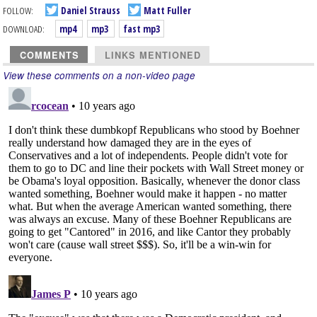
FOLLOW:
Daniel Strauss
Matt Fuller
DOWNLOAD:
mp4
mp3
fast mp3
COMMENTS
LINKS MENTIONED
View these comments on a non-video page