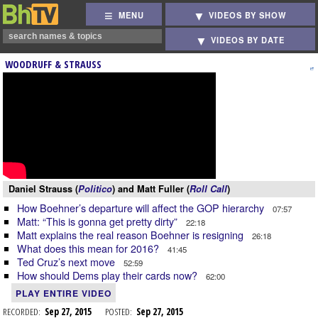
MENU
VIDEOS BY SHOW
VIDEOS BY DATE
WOODRUFF & STRAUSS
Daniel Strauss (
Politico
) and Matt Fuller (
Roll Call
)
How Boehner’s departure will affect the GOP hierarchy
07:57
Matt: “This is gonna get pretty dirty”
22:18
Matt explains the real reason Boehner is resigning
26:18
What does this mean for 2016?
41:45
Ted Cruz’s next move
52:59
How should Dems play their cards now?
62:00
PLAY ENTIRE VIDEO
RECORDED:
Sep 27, 2015
POSTED:
Sep 27, 2015