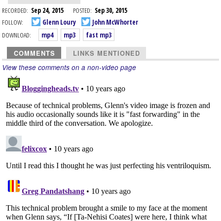
RECORDED:
Sep 24, 2015
POSTED:
Sep 30, 2015
FOLLOW:
Glenn Loury
John McWhorter
DOWNLOAD:
mp4
mp3
fast mp3
COMMENTS
LINKS MENTIONED
View these comments on a non-video page