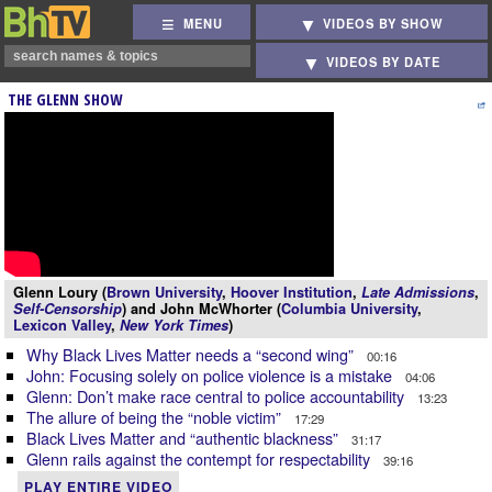
MENU
VIDEOS BY SHOW
VIDEOS BY DATE
THE GLENN SHOW
Glenn Loury (
Brown University
,
Hoover Institution
,
Late Admissions
,
Self-Censorship
) and John McWhorter (
Columbia University
,
Lexicon Valley
,
New York Times
)
Why Black Lives Matter needs a “second wing”
00:16
John: Focusing solely on police violence is a mistake
04:06
Glenn: Don’t make race central to police accountability
13:23
The allure of being the “noble victim”
17:29
Black Lives Matter and “authentic blackness”
31:17
Glenn rails against the contempt for respectability
39:16
PLAY ENTIRE VIDEO