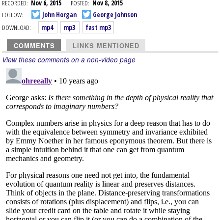
RECORDED:
Nov 6, 2015
POSTED:
Nov 8, 2015
FOLLOW:
John Horgan
George Johnson
DOWNLOAD:
mp4
mp3
fast mp3
COMMENTS
LINKS MENTIONED
View these comments on a non-video page