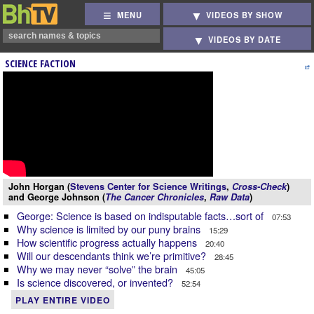
MENU
VIDEOS BY SHOW
VIDEOS BY DATE
SCIENCE FACTION
John Horgan (
Stevens Center for Science Writings
,
Cross-Check
)
and George Johnson (
The Cancer Chronicles
,
Raw Data
)
George: Science is based on indisputable facts…sort of
07:53
Why science is limited by our puny brains
15:29
How scientific progress actually happens
20:40
Will our descendants think we’re primitive?
28:45
Why we may never “solve” the brain
45:05
Is science discovered, or invented?
52:54
PLAY ENTIRE VIDEO