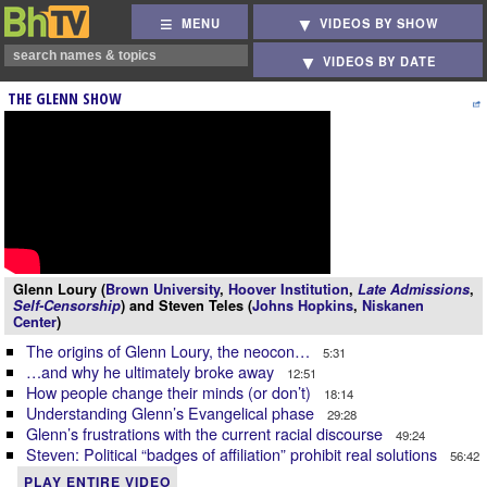
MENU
VIDEOS BY SHOW
VIDEOS BY DATE
THE GLENN SHOW
Glenn Loury (
Brown University
,
Hoover Institution
,
Late Admissions
,
Self-Censorship
) and Steven Teles (
Johns Hopkins
,
Niskanen
Center
)
The origins of Glenn Loury, the neocon…
5:31
…and why he ultimately broke away
12:51
How people change their minds (or don’t)
18:14
Understanding Glenn’s Evangelical phase
29:28
Glenn’s frustrations with the current racial discourse
49:24
Steven: Political “badges of affiliation” prohibit real solutions
56:42
PLAY ENTIRE VIDEO