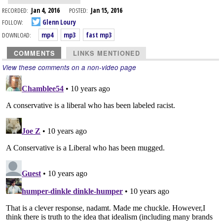
RECORDED:
Jan 4, 2016
POSTED:
Jan 15, 2016
FOLLOW:
Glenn Loury
DOWNLOAD:
mp4
mp3
fast mp3
COMMENTS
LINKS MENTIONED
View these comments on a non-video page