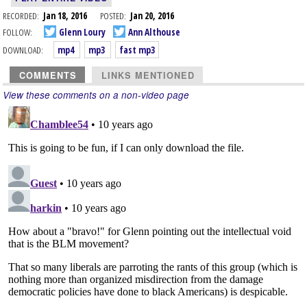
RECORDED:
Jan 18, 2016
POSTED:
Jan 20, 2016
FOLLOW:
Glenn Loury
Ann Althouse
DOWNLOAD:
mp4
mp3
fast mp3
COMMENTS
LINKS MENTIONED
View these comments on a non-video page