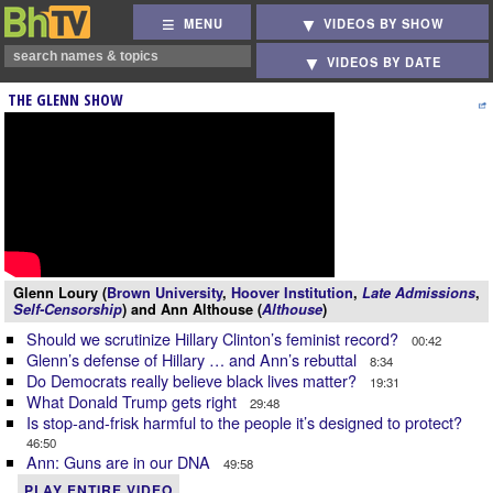
MENU
VIDEOS BY SHOW
VIDEOS BY DATE
THE GLENN SHOW
Glenn Loury (
Brown University
,
Hoover Institution
,
Late Admissions
,
Self-Censorship
) and Ann Althouse (
Althouse
)
Should we scrutinize Hillary Clinton’s feminist record?
00:42
Glenn’s defense of Hillary … and Ann’s rebuttal
8:34
Do Democrats really believe black lives matter?
19:31
What Donald Trump gets right
29:48
Is stop-and-frisk harmful to the people it’s designed to protect?
46:50
Ann: Guns are in our DNA
49:58
PLAY ENTIRE VIDEO