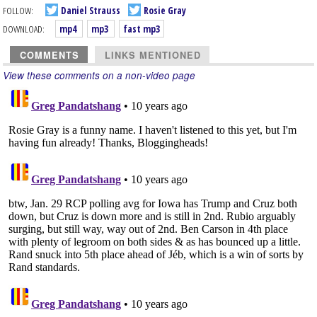
FOLLOW:
Daniel Strauss
Rosie Gray
DOWNLOAD:
mp4
mp3
fast mp3
COMMENTS
LINKS MENTIONED
View these comments on a non-video page