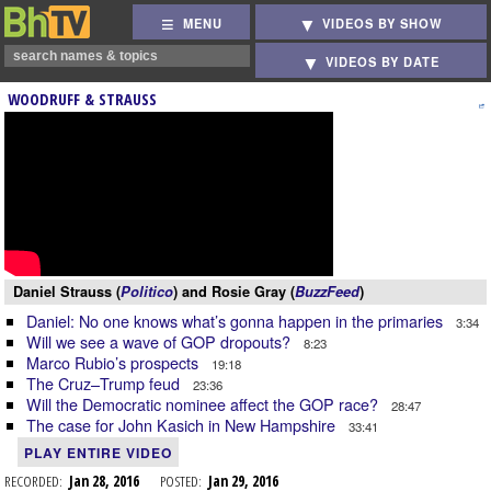
MENU
VIDEOS BY SHOW
VIDEOS BY DATE
WOODRUFF & STRAUSS
Daniel Strauss (
Politico
) and Rosie Gray (
BuzzFeed
)
Daniel: No one knows what’s gonna happen in the primaries
3:34
Will we see a wave of GOP dropouts?
8:23
Marco Rubio’s prospects
19:18
The Cruz–Trump feud
23:36
Will the Democratic nominee affect the GOP race?
28:47
The case for John Kasich in New Hampshire
33:41
PLAY ENTIRE VIDEO
RECORDED:
Jan 28, 2016
POSTED:
Jan 29, 2016