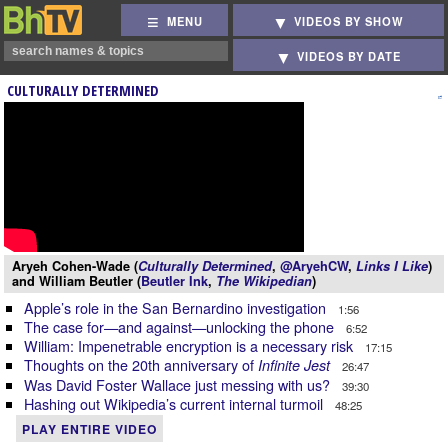
MENU
VIDEOS BY SHOW
VIDEOS BY DATE
CULTURALLY DETERMINED
Aryeh Cohen-Wade (
Culturally Determined
,
@AryehCW
,
Links I Like
)
and William Beutler (
Beutler Ink
,
The Wikipedian
)
Apple’s role in the San Bernardino investigation
1:56
The case for—and against—unlocking the phone
6:52
William: Impenetrable encryption is a necessary risk
17:15
Thoughts on the 20th anniversary of
Infinite Jest
26:47
Was David Foster Wallace just messing with us?
39:30
Hashing out Wikipedia’s current internal turmoil
48:25
PLAY ENTIRE VIDEO