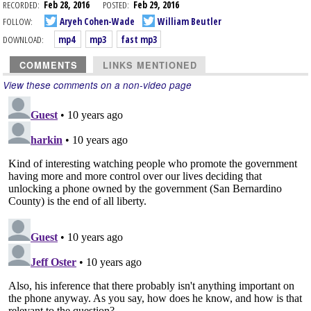
RECORDED:
Feb 28, 2016
POSTED:
Feb 29, 2016
FOLLOW:
Aryeh Cohen-Wade
William Beutler
DOWNLOAD:
mp4
mp3
fast mp3
COMMENTS
LINKS MENTIONED
View these comments on a non-video page