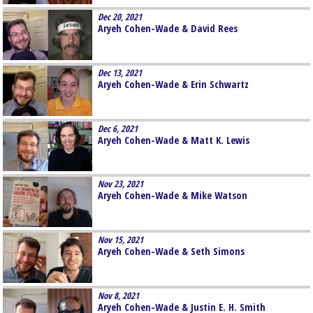
Dec 20, 2021
Aryeh Cohen-Wade & David Rees
Dec 13, 2021
Aryeh Cohen-Wade & Erin Schwartz
Dec 6, 2021
Aryeh Cohen-Wade & Matt K. Lewis
Nov 23, 2021
Aryeh Cohen-Wade & Mike Watson
Nov 15, 2021
Aryeh Cohen-Wade & Seth Simons
Nov 8, 2021
Aryeh Cohen-Wade & Justin E. H. Smith