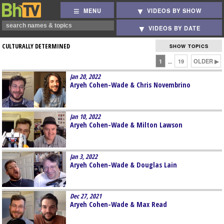
MENU
VIDEOS BY SHOW
VIDEOS BY DATE
CULTURALLY DETERMINED
SHOW TOPICS
1
19
OLDER ▶
…
Jan 20, 2022
Aryeh Cohen-Wade & Chris Novembrino
Jan 10, 2022
Aryeh Cohen-Wade & Milton Lawson
Jan 3, 2022
Aryeh Cohen-Wade & Douglas Lain
Dec 27, 2021
Aryeh Cohen-Wade & Max Read