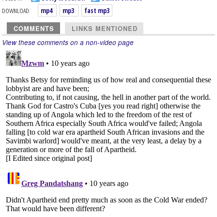
DOWNLOAD:
mp4
mp3
fast mp3
COMMENTS
LINKS MENTIONED
View these comments on a non-video page