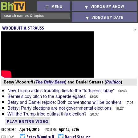
MENU
VIDEOS BY SHOW
VIDEOS BY DATE
WOODRUFF & STRAUSS
Betsy Woodruff (
The Daily Beast
) and Daniel Strauss (
Politico
)
New Trump aide’s troubling ties to the “torturers’ lobby”
00:43
Bernie’s coy pitch to the superdelegates
13:35
Betsy and Daniel rejoice: Both conventions will be bonkers
17:08
Betsy: Party elections are not governmental elections
18:27
Will the Trump tribe outlast this election?
20:37
PLAY ENTIRE VIDEO
RECORDED:
Apr 14, 2016
POSTED:
Apr 15, 2016
FOLLOW:
Betsy Woodruff
Daniel Strauss