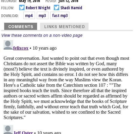
RECORDED:
May 19, 2016
POSTED:
Jun 12, 2016
FOLLOW:
Robert Wright
Shadi Hamid
DOWNLOAD:
mp4
mp3
fast mp3
COMMENTS
LINKS MENTIONED
View these comments on a non-video page