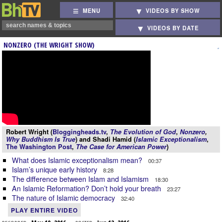
MENU
VIDEOS BY SHOW
VIDEOS BY DATE
NONZERO (THE WRIGHT SHOW)
Robert Wright (
Bloggingheads.tv
,
The Evolution of God
,
Nonzero
,
Why Buddhism Is True
) and Shadi Hamid (
Islamic Exceptionalism
,
The Washington Post
,
The Case for American Power
)
What does Islamic exceptionalism mean?
00:37
Islam’s unique early history
8:28
The difference between Islam and Islamism
18:30
An Islamic Reformation? Don’t hold your breath
23:27
The nature of Islamic democracy
32:40
PLAY ENTIRE VIDEO