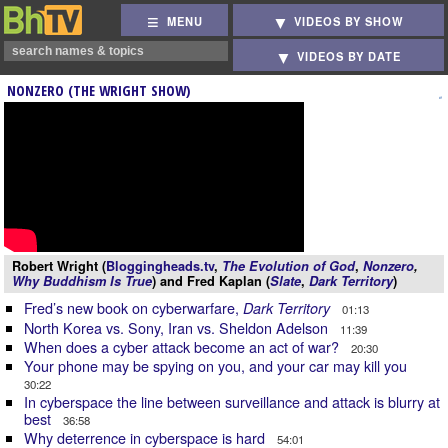
MENU
VIDEOS BY SHOW
VIDEOS BY DATE
NONZERO (THE WRIGHT SHOW)
Robert Wright (
Bloggingheads.tv
,
The Evolution of God
,
Nonzero
,
Why Buddhism Is True
) and Fred Kaplan (
Slate
,
Dark Territory
)
Fred’s new book on cyberwarfare,
Dark Territory
01:13
North Korea vs. Sony, Iran vs. Sheldon Adelson
11:39
When does a cyber attack become an act of war?
20:30
Your phone may be spying on you, and your car may kill you
30:22
In cyberspace the line between surveillance and attack is blurry at
best
36:58
Why deterrence in cyberspace is hard
54:01