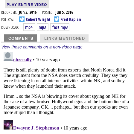
PLAY ENTIRE VIDEO
RECORDED:
Jun 3, 2016
POSTED:
Jun 5, 2016
FOLLOW:
Robert Wright
Fred Kaplan
DOWNLOAD:
mp4
mp3
fast mp3
COMMENTS
LINKS MENTIONED
View these comments on a non-video page