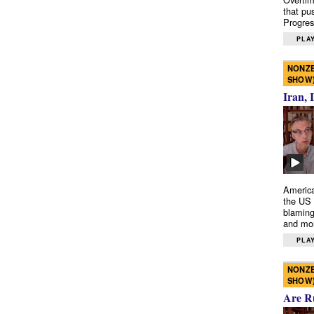
that pu
Progres
PLAY
NONZE
SHOW
Iran, 
America
the US 
blaming
and mo
PLAY
NONZE
SHOW
Are R