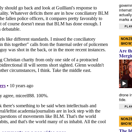
governm
interna
actually
marks a 
PLAY
NONZE
SHOW
Are th
Mergi
drone i
tide.
PLAY
NONZE
SHOW
The I