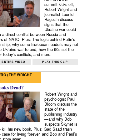
summit kicks off,
Robert Wright and
journalist Leonid
Ragozin discuss
signs that the
Ukraine war could
to a direct conflict between Russia and
 of NATO. Plus: The logic behind Putin’s
nship, why some European leaders may not
e Ukraine war to end, how the 90s set the
r today’s conflicts, and more.
 ENTIRE VIDEO
PLAY THIS CLIP
RO (THE WRIGHT
)
ooks Dead?
Robert Wright and
psychologist Paul
Bloom discuss the
state of the
publishing industry
—and why Bob
suspects Skynet is
to kill his new book. Plus: Gad Saad trash
e case for living forever, and Bob and Paul’s
p story swap.