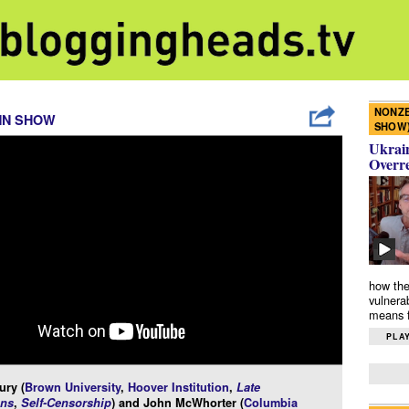
NONZE
NN SHOW
SHOW
Ukrain
Overr
how the
vulnera
means f
PLAY
ury (
Brown University
,
Hoover Institution
,
Late
ns
,
Self-Censorship
) and John McWhorter (
Columbia