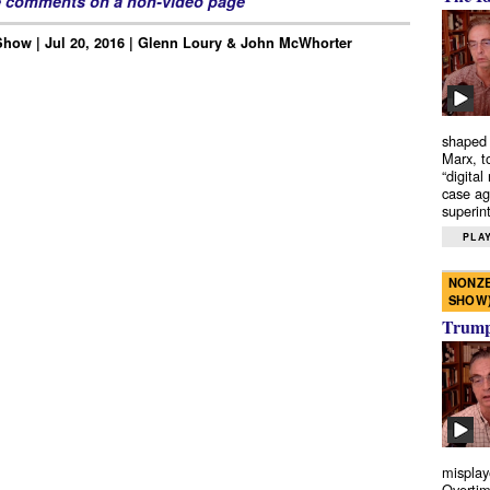
e comments on a non-video page
how | Jul 20, 2016 | Glenn Loury & John McWhorter
shaped 
Marx, t
“digital
case ag
superint
PLAY
NONZE
SHOW
Trump’
misplay
Overtim