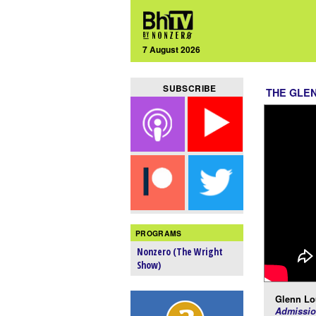
7 August 2026
SUBSCRIBE
THE GLE
PROGRAMS
Nonzero (The Wright
Show)
Glenn Lo
Admissio