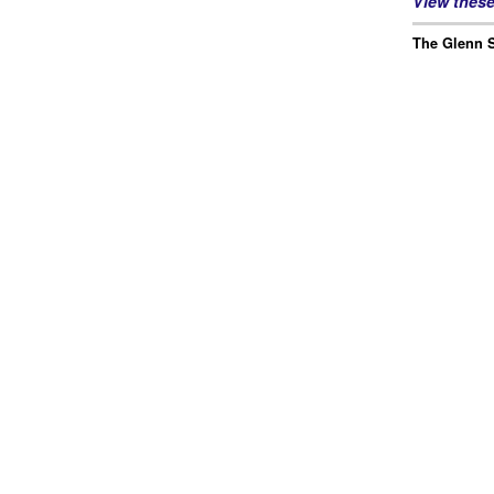
View thes
The Glenn S