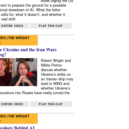
elites urging the US
ent to prepare the ground for a possible
tional slowdown of AI. What the letter
 calls for, what it doesn’t, and whether it
real shift.
 ENTIRE VIDEO
PLAY THIS CLIP
RO (THE WRIGHT
)
e Ukraine and the Iran Wars
ng?
Robert Wright and
Nikita Petrov
discuss whether
Ukraine’s strike on
an Iranian ship may
lead to WW3 and
whether Ukraine’s
ncursions into Russia have really turned the
 ENTIRE VIDEO
PLAY THIS CLIP
RO (THE WRIGHT
)
deology Behind AI