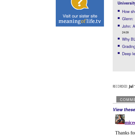
Universit
How sho
Glenn:
John: A
24:09
Why BL
Grading
Deep l
RECORDED:
Ju
COMM
View thes