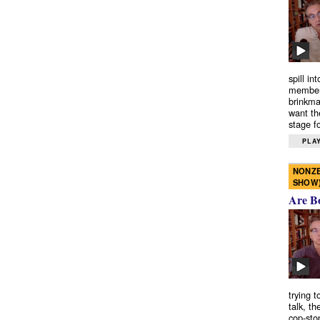
spill in
members
brinkma
want th
stage fo
PLAY
NONZE
SHOW
Are B
trying 
talk, th
cop-sto