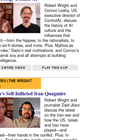
Robert Wright and
Connor Leahy, US
executive director of
ControlAI, discuss
the history of AI
culture and the
influences that
it—from the hippies, to the rationalists, to
o sci-fi stories, and more. Plus: Mythos as
 nuke,” Dario’s real motivations, and Connor’s
ainst any and all attempts at building
elligence.
 ENTIRE VIDEO
PLAY THIS CLIP
RO (THE WRIGHT
)
s Self-Inflicted Iran Quagmire
Robert Wright and
journalist Zaid Jilani
discuss the latest
on the Iran war and
how the US, Israel,
and Iran have
played—and
ed—their hands in the conflict. Plus: In
e, Zaid gives the inside view of the scandal