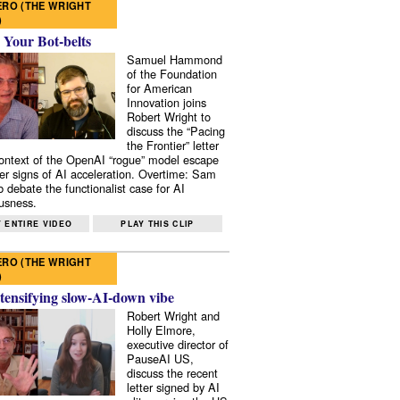
RO (THE WRIGHT
)
 Your Bot-belts
Samuel Hammond
of the Foundation
for American
Innovation joins
Robert Wright to
discuss the “Pacing
the Frontier” letter
context of the OpenAI “rogue” model escape
er signs of AI acceleration. Overtime: Sam
 debate the functionalist case for AI
usness.
 ENTIRE VIDEO
PLAY THIS CLIP
RO (THE WRIGHT
)
tensifying slow-AI-down vibe
Robert Wright and
Holly Elmore,
executive director of
PauseAI US,
discuss the recent
letter signed by AI