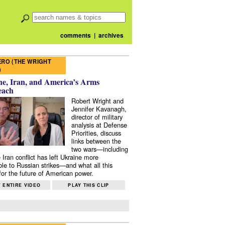
comments
|
archives
RO (THE WRIGHT
)
e, Iran, and America’s Arms
each
Robert Wright and
Jennifer Kavanagh,
director of military
analysis at Defense
Priorities, discuss
links between the
two wars—including
 Iran conflict has left Ukraine more
ble to Russian strikes—and what all this
or the future of American power.
 ENTIRE VIDEO
PLAY THIS CLIP