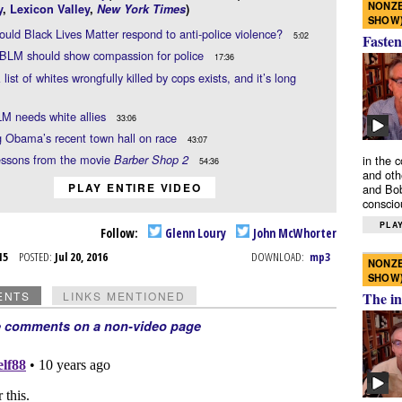
NONZE
y
,
Lexicon Valley
,
New York Times
)
SHOW
uld Black Lives Matter respond to anti-police violence?
5:02
Fasten
 BLM should show compassion for police
17:36
 list of whites wrongfully killed by cops exists, and it’s long
M needs white allies
33:06
 Obama’s recent town hall on race
43:07
essons from the movie
Barber Shop 2
in the 
54:36
and oth
PLAY ENTIRE VIDEO
and Bob
conscio
PLAY
Follow:
Glenn Loury
John McWhorter
l 15
POSTED:
Jul 20, 2016
DOWNLOAD:
mp3
NONZE
SHOW
ENTS
LINKS MENTIONED
The in
e comments on a non-video page