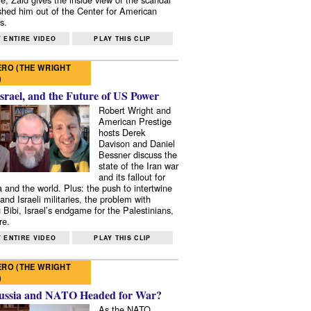
shed him out of the Center for American
s.
 ENTIRE VIDEO
PLAY THIS CLIP
RO (THE WRIGHT
)
Israel, and the Future of US Power
Robert Wright and
American Prestige
hosts Derek
Davison and Daniel
Bessner discuss the
state of the Iran war
and its fallout for
 and the world. Plus: the push to intertwine
and Israeli militaries, the problem with
 Bibi, Israel’s endgame for the Palestinians,
re.
 ENTIRE VIDEO
PLAY THIS CLIP
RO (THE WRIGHT
)
ussia and NATO Headed for War?
As the NATO