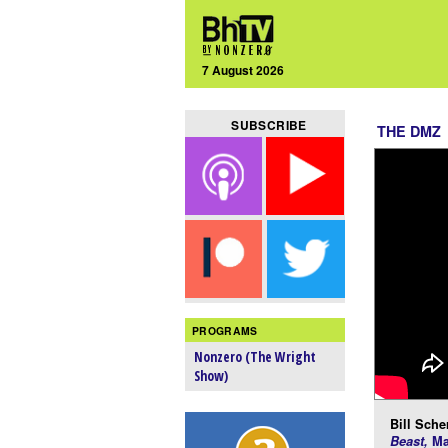
7 August 2026
SUBSCRIBE
THE DMZ
PROGRAMS
Nonzero (The Wright
Show)
Bill Scher
Beast,
Ma