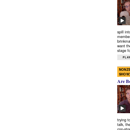
spill in
members
brinkma
want th
stage fo
PLAY
NONZE
SHOW
Are B
trying 
talk, th
cop-sto