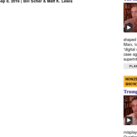
ep 8, 2016 | Bill Scher & Matt K. Lewis
shaped 
Marx, t
“digital
case ag
superint
PLAY
NONZE
SHOW
Trump’
misplay
Overtim