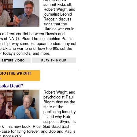
summit kicks off,
Robert Wright and
journalist Leonid
Ragozin discuss
signs that the
Ukraine war could
to a direct conflict between Russia and
 of NATO. Plus: The logic behind Putin’s
nship, why some European leaders may not
e Ukraine war to end, how the 90s set the
r today’s conflicts, and more.
 ENTIRE VIDEO
PLAY THIS CLIP
RO (THE WRIGHT
)
ooks Dead?
Robert Wright and
psychologist Paul
Bloom discuss the
state of the
publishing industry
—and why Bob
suspects Skynet is
to kill his new book. Plus: Gad Saad trash
e case for living forever, and Bob and Paul’s
p story swap.