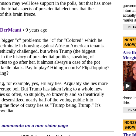
governm
interna
actually
marks a 
PLAY
NONZE
SHOW
Are th
Mergi
drone i
tide.
PLAY
NONZE
e comments on a non-video page
SHOW
The I