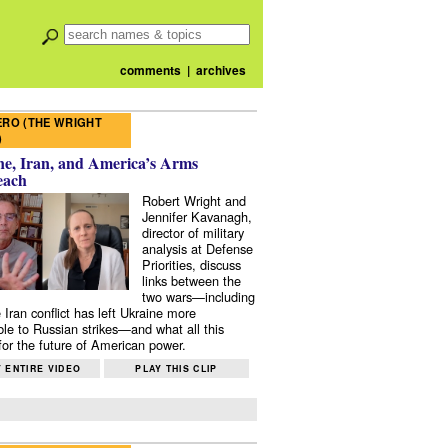
comments
|
archives
RO (THE WRIGHT
)
e, Iran, and America’s Arms
each
Robert Wright and
Jennifer Kavanagh,
director of military
analysis at Defense
Priorities, discuss
links between the
two wars—including
 Iran conflict has left Ukraine more
ble to Russian strikes—and what all this
or the future of American power.
 ENTIRE VIDEO
PLAY THIS CLIP