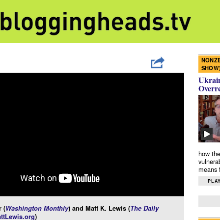
NONZE
SHOW
Ukrain
Overr
how the
vulnera
means f
PLAY
 (
Washington Monthly
) and Matt K. Lewis (
The Daily
ttLewis.org
)