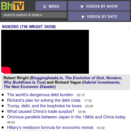
MENU
VIDEOS BY SHOW
VIDEOS BY DATE
NONZERO (THE WRIGHT SHOW)
Robert Wright (
Bloggingheads.tv
,
The Evolution of God
,
Nonzero
,
Why Buddhism Is True
) and Richard Vague (
Gabriel Investments
,
The Next Economic Disaster
)
The world’s dangerous debt burden
02:15
Richard’s plan for solving the debt crisis
17:32
Trump, debt, and the loopholes he loves
23:29
What caused China’s trade surplus?
34:06
Ominous parallels between Japan in the 1980s and China today
46:32
Hillary’s mediocre formula for economic revival
54:22