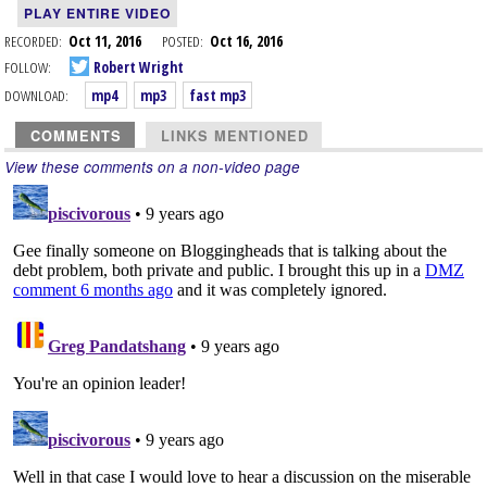
PLAY ENTIRE VIDEO
RECORDED:
Oct 11, 2016
POSTED:
Oct 16, 2016
FOLLOW:
Robert Wright
DOWNLOAD:
mp4
mp3
fast mp3
COMMENTS
LINKS MENTIONED
View these comments on a non-video page