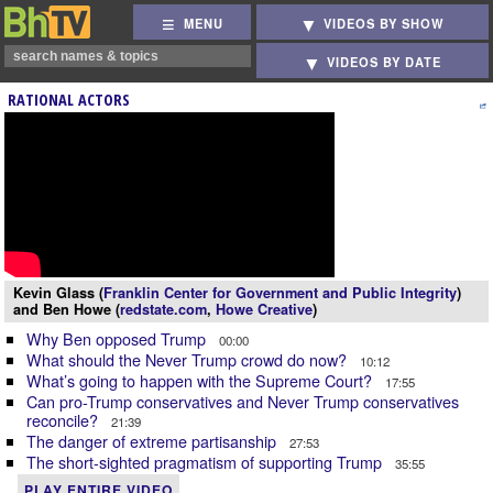
MENU
VIDEOS BY SHOW
VIDEOS BY DATE
RATIONAL ACTORS
Kevin Glass (
Franklin Center for Government and Public Integrity
)
and Ben Howe (
redstate.com
,
Howe Creative
)
Why Ben opposed Trump
00:00
What should the Never Trump crowd do now?
10:12
What’s going to happen with the Supreme Court?
17:55
Can pro-Trump conservatives and Never Trump conservatives
reconcile?
21:39
The danger of extreme partisanship
27:53
The short-sighted pragmatism of supporting Trump
35:55
PLAY ENTIRE VIDEO