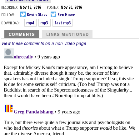
RECORDED:
Nov 18, 2016
POSTED:
Nov 20, 2016
FOLLOW:
Kevin Glass
Ben Howe
DOWNLOAD:
mp4
mp3
fast mp3
COMMENTS
LINKS MENTIONED
View these comments on a non-video page