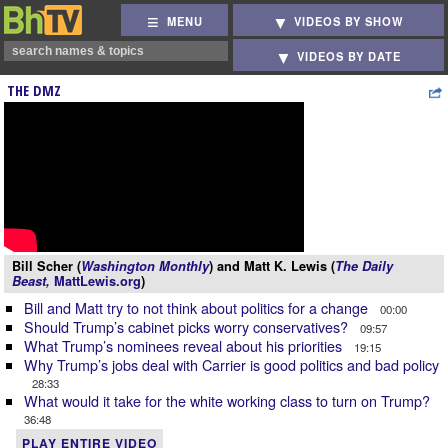
MENU
VIDEOS BY SHOW
VIDEOS BY DATE
THE DMZ
Bill Scher (
Washington Monthly
) and Matt K. Lewis (
The Daily
Beast,
MattLewis.org
)
Bill and Matt try to not think about politics for a change
00:00
Should Trump’s cabinet picks worry conservatives?
09:57
What Trump’s nominees reveal about his priorities
19:15
Why Trump’s jobs deal with Carrier is good politics and bad policy
28:33
What would it take for the white working class to turn on Trump?
36:48
PLAY ENTIRE VIDEO