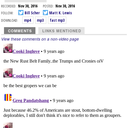
RECORDED:
Nov 30, 2016
POSTED:
Nov 30, 2016
FOLLOW:
Bill Scher
Matt K. Lewis
DOWNLOAD:
mp4
mp3
fast mp3
COMMENTS
LINKS MENTIONED
View these comments on a non-video page